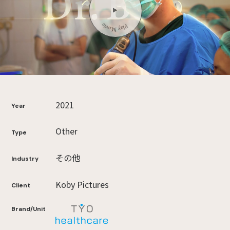
2021
Year
Other
Type
その他
Industry
Koby Pictures
Client
Brand/Unit