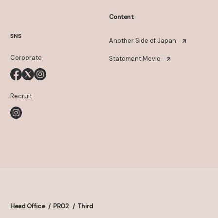
Content
SNS
Another Side of Japan
Corporate
Statement Movie
Recruit
Head Office
PRO2
Third