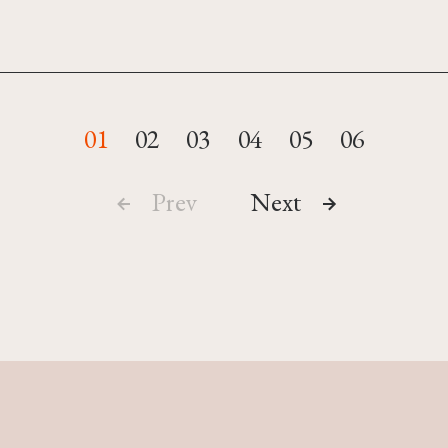
01
02
03
04
05
06
Prev
Next