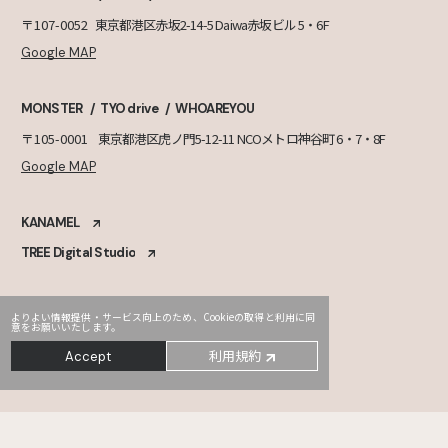
〒107-0052
東京都港区赤坂2-14-5 Daiwa赤坂ビル 5・6F
Google MAP
MONSTER
TYO drive
WHOAREYOU
〒105-0001
東京都港区虎ノ門5-12-11 NCOメトロ神谷町 6・7・8F
Google MAP
KANAMEL
TREE Digital Studio
よりよい情報提供・サービス向上のため、Cookieの取得と利用に同
意をお願いいたします。
利用規約
Accept