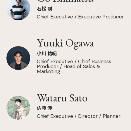
石松 剛
Chief Executive / Executive Producer
Yuuki Ogawa
小川 祐紀
Chief Executive / Chief Business
Producer / Head of Sales &
Marketing
Wataru Sato
佐藤 渉
Chief Executive / Director / Planner