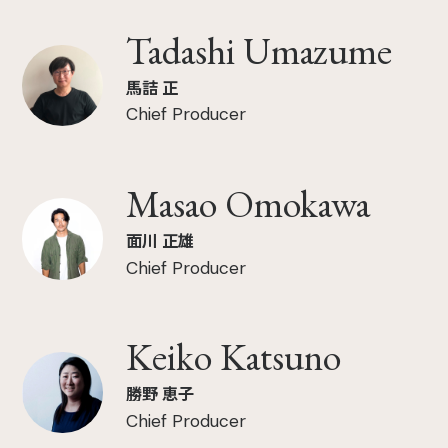
Tadashi Umazume
馬詰 正
Chief Producer
Masao Omokawa
面川 正雄
Chief Producer
Keiko Katsuno
勝野 恵子
Chief Producer