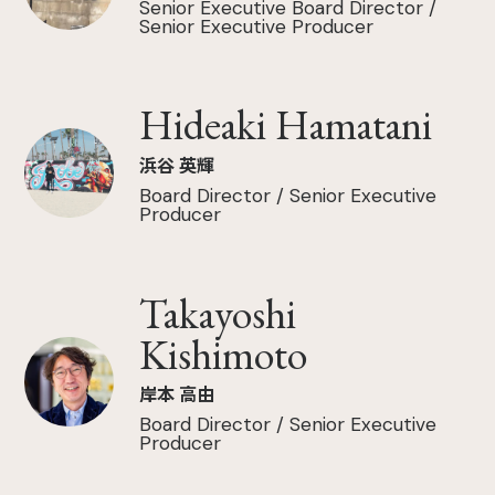
Senior Executive Board Director /
Senior Executive Producer
Hideaki Hamatani
浜谷 英輝
Board Director / Senior Executive
Producer
Takayoshi
Kishimoto
岸本 高由
Board Director / Senior Executive
Producer