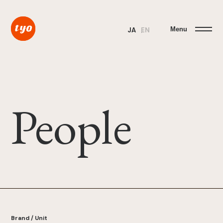
Menu
JA
EN
People
Brand / Unit