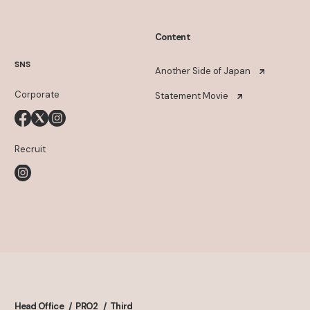
Content
SNS
Another Side of Japan
Corporate
Statement Movie
Recruit
Head Office
PRO2
Third