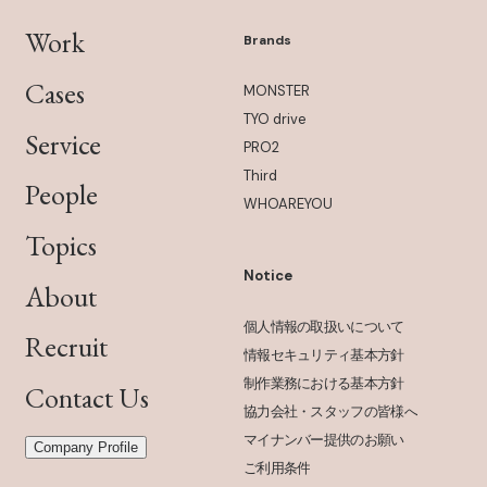
Work
Brands
Cases
MONSTER
TYO drive
Service
PRO2
Third
People
WHOAREYOU
Topics
Notice
About
個人情報の取扱いについて
Recruit
情報セキュリティ基本方針
制作業務における基本方針
Contact Us
協力会社・スタッフの皆様へ
マイナンバー提供のお願い
Company Profile
ご利用条件