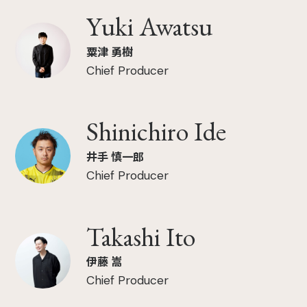
Yuki Awatsu
粟津 勇樹
Chief Producer
Shinichiro Ide
井手 慎一郎
Chief Producer
Takashi Ito
伊藤 嵩
Chief Producer