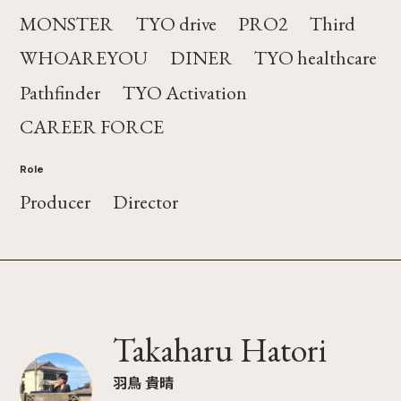
MONSTER
TYO drive
PRO2
Third
WHOAREYOU
DINER
TYO healthcare
Pathfinder
TYO Activation
CAREER FORCE
Role
Producer
Director
Takaharu Hatori
羽鳥 貴晴