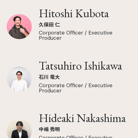
Hitoshi Kubota
久保田 仁
Corporate Officer / Executive
Producer
Tatsuhiro Ishikawa
石川 竜大
Corporate Officer / Executive
Producer
Hideaki Nakashima
中嶋 秀明
Corporate Officer / Executive