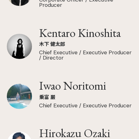
Producer
Kentaro Kinoshita
木下 健太郎
Chief Executive / Executive Producer
/ Director
Iwao Noritomi
乗富 巌
Chief Executive / Executive Producer
Hirokazu Ozaki