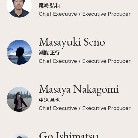
尾崎 弘和
Chief Executive / Executive Producer
Masayuki Seno
瀬能 正行
Chief Executive / Executive Producer
Masaya Nakagomi
中込 昌也
Chief Executive / Executive Producer
Go Ishimatsu