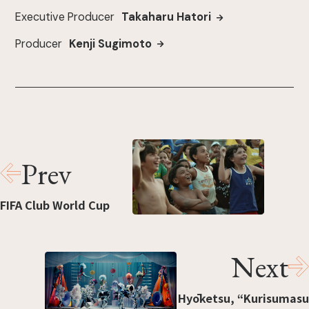
Executive Producer
Takaharu Hatori
Producer
Kenji Sugimoto
Prev
FIFA Club World Cup
Next
Hyōketsu, “Kurisumasu