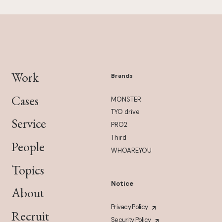
Work
Brands
Cases
MONSTER
TYO drive
Service
PRO2
Third
People
WHOAREYOU
Topics
Notice
About
Privacy Policy
Recruit
Security Policy