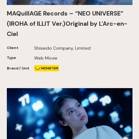
MAQuillAGE Records – “NEO UNIVERSE”
(IROHA of ILLIT Ver.)Original by L'Arc-en-
Ciel
Client
Shiseido Company, Limited
Type
Web Movie
Brand / Unit