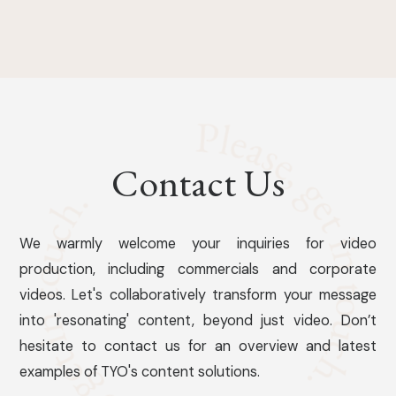
Contact Us
We warmly welcome your inquiries for video
production, including commercials and corporate
videos. Let's collaboratively transform your message
into 'resonating' content, beyond just video. Don’t
hesitate to contact us for an overview and latest
examples of TYO's content solutions.