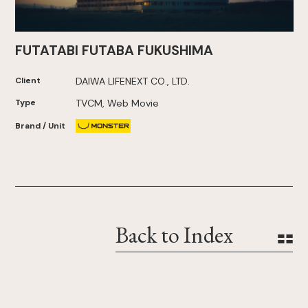
FUTATABI FUTABA FUKUSHIMA
Client
DAIWA LIFENEXT CO., LTD.
Type
TVCM, Web Movie
Brand / Unit
Back to Index