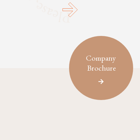
Company
Brochure