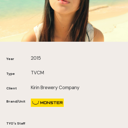
2015
Year
TVCM
Type
Kirin Brewery Company
Client
Brand/Unit
TYO's Staff