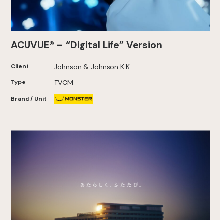
ACUVUE® – “Digital Life” Version
Client
Johnson & Johnson K.K.
Type
TVCM
Brand / Unit