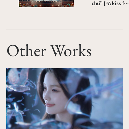
chū” [“A kiss for
Christmas”]
Other Works