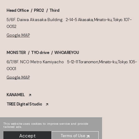
Head Office
PRO2
Third
5/6F. Daiwa Akasaka Building.
2-14-5 Akasaka, Minato-ku, Tokyo. 107-
0052
Google MAP
MONSTER
TYO drive
WHOAREYOU
6/7/8F. NCO Metro Kamiyacho
5-12-11 Toranomon, Minato-ku, Tokyo. 105-
0001
Google MAP
KANAMEL
TREE Digital Studio
This website uses cookies to improve service and provide
tailored ads.
Accept
Terms of Use