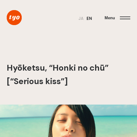
Menu
JA
EN
Hyōketsu, “Honki no chū”
[“Serious kiss”]