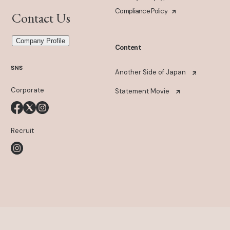
Compliance Policy
Contact Us
Company Profile
Content
SNS
Another Side of Japan
Corporate
Statement Movie
Recruit