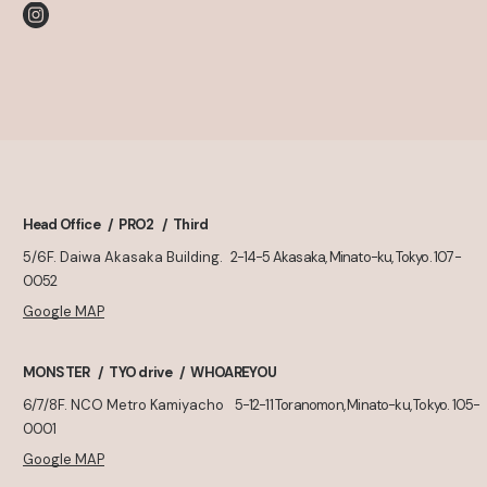
Head Office
PRO2
Third
5/6F. Daiwa Akasaka Building.
2-14-5 Akasaka, Minato-ku, Tokyo. 107-
0052
Google MAP
MONSTER
TYO drive
WHOAREYOU
6/7/8F. NCO Metro Kamiyacho
5-12-11 Toranomon, Minato-ku, Tokyo. 105-
0001
Google MAP