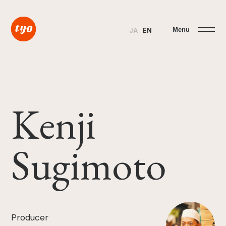
Menu
JA
EN
Kenji
Sugimoto
Producer