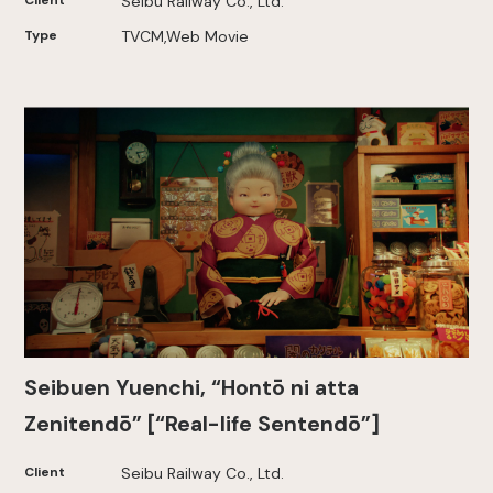
Client
Seibu Railway Co., Ltd.
Type
TVCM,Web Movie
Seibuen Yuenchi, “Hontō ni atta
Zenitendō” [“Real-life Sentendō”]
Client
Seibu Railway Co., Ltd.