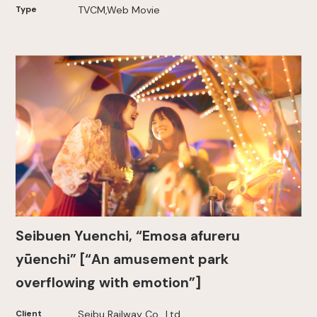
Type
TVCM,Web Movie
Seibuen Yuenchi, “Emosa afureru
yūenchi” [“An amusement park
overflowing with emotion”]
Client
Seibu Railway Co., Ltd.