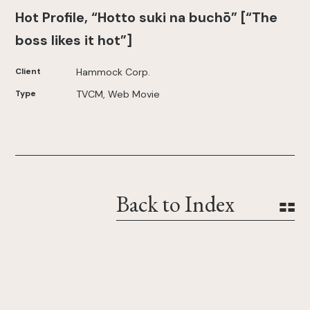
Hot Profile, “Hotto suki na buchō” [“The
boss likes it hot”]
Client
Hammock Corp.
Type
TVCM, Web Movie
Back to Index