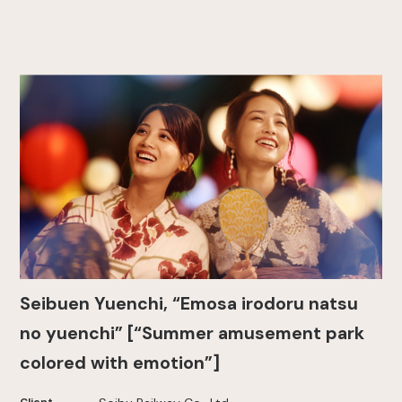
Seibuen Yuenchi, “Emosa irodoru natsu
no yuenchi” [“Summer amusement park
colored with emotion”]