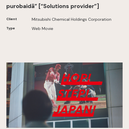
purobaidā” [“Solutions provider”]
Client
Mitsubishi Chemical Holdings Corporation
Type
Web Movie