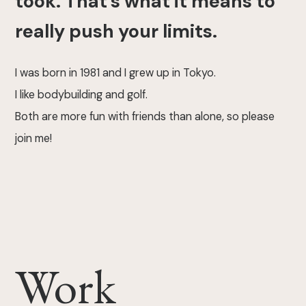
took. That's what it means to
really push your limits.
I was born in 1981 and I grew up in Tokyo.
I like bodybuilding and golf.
Both are more fun with friends than alone, so please
join me!
Work