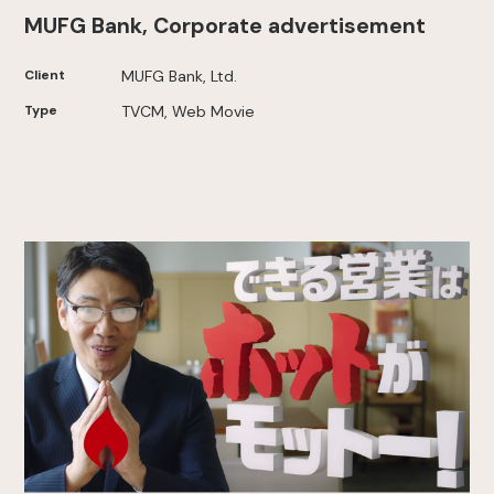
MUFG Bank, Corporate advertisement
Client
MUFG Bank, Ltd.
Type
TVCM, Web Movie