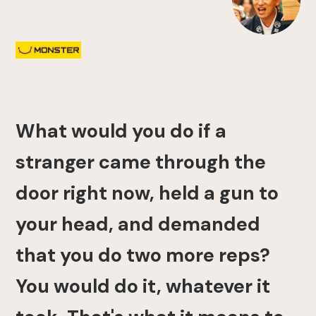
What would you do if a
stranger came through the
door right now, held a gun to
your head, and demanded
that you do two more reps?
You would do it, whatever it