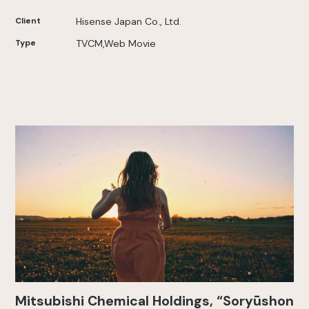
Client
Hisense Japan Co., Ltd.
Type
TVCM,Web Movie
Mitsubishi Chemical Holdings, “Soryūshon