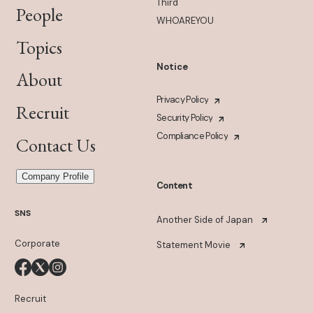
Third
People
WHOAREYOU
Topics
Notice
About
Privacy Policy
Recruit
Security Policy
Compliance Policy
Contact Us
Company Profile
Content
SNS
Another Side of Japan
Corporate
Statement Movie
Recruit