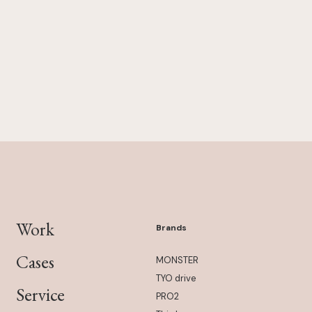
Work
Brands
Cases
MONSTER
TYO drive
Service
PRO2