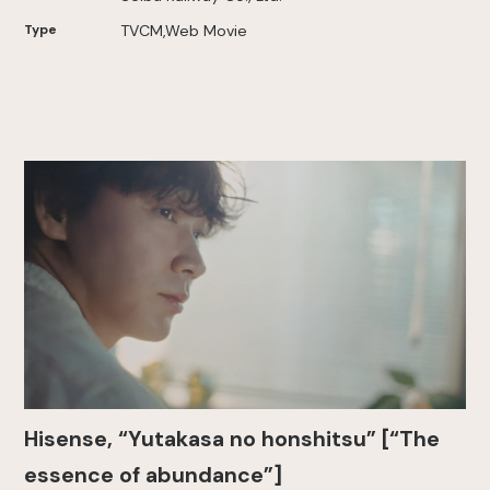
Type
TVCM,Web Movie
Hisense, “Yutakasa no honshitsu” [“The
essence of abundance”]