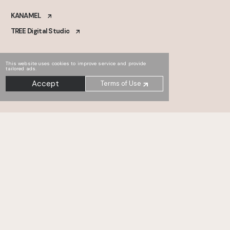
KANAMEL
TREE Digital Studio
This website uses cookies to improve service and provide
tailored ads.
Accept
Terms of Use