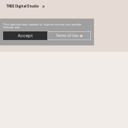
TREE Digital Studio
This website uses cookies to improve service and provide
tailored ads.
Accept
Terms of Use