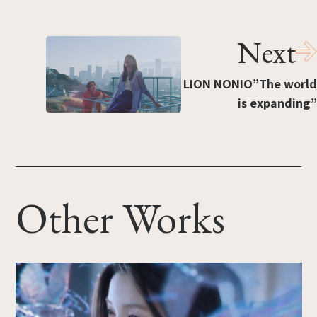
Next
LION NONIO”The world
is expanding”
Other Works