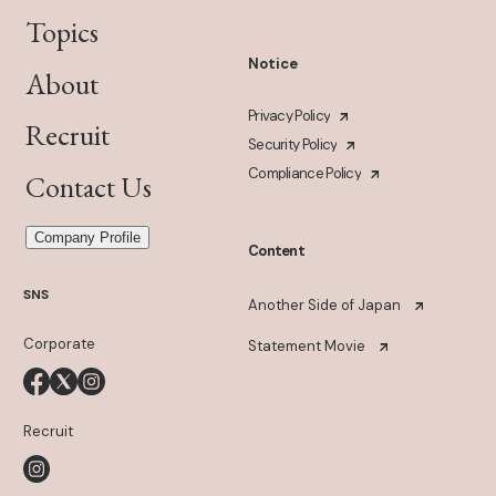
Topics
Notice
About
Privacy Policy
Recruit
Security Policy
Compliance Policy
Contact Us
Company Profile
Content
SNS
Another Side of Japan
Corporate
Statement Movie
Recruit