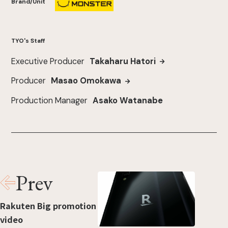
Brand/Unit
TYO's Staff
Executive Producer
Takaharu Hatori
Producer
Masao Omokawa
Production Manager
Asako Watanabe
Prev
Rakuten Big promotion
video