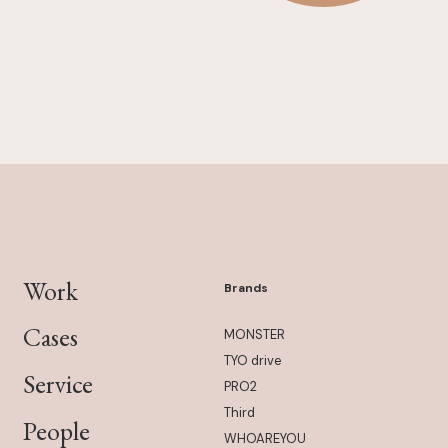
Work
Brands
Cases
MONSTER
TYO drive
Service
PRO2
Third
People
WHOAREYOU