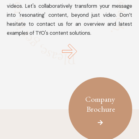
videos. Let's collaboratively transform your message
into 'resonating' content, beyond just video. Don’t
hesitate to contact us for an overview and latest
examples of TYO's content solutions.
Company
Brochure