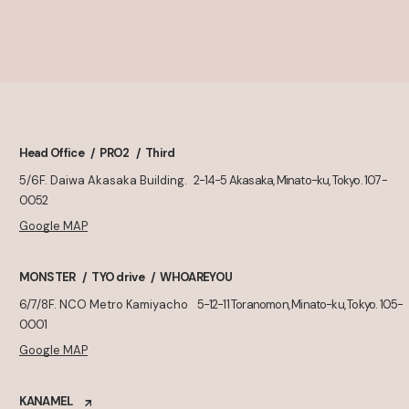
Head Office
PRO2
Third
5/6F. Daiwa Akasaka Building.
2-14-5 Akasaka, Minato-ku, Tokyo. 107-
0052
Google MAP
MONSTER
TYO drive
WHOAREYOU
6/7/8F. NCO Metro Kamiyacho
5-12-11 Toranomon, Minato-ku, Tokyo. 105-
0001
Google MAP
KANAMEL