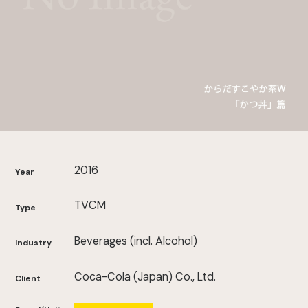
2016
Year
TVCM
Type
Beverages (incl. Alcohol)
Industry
Coca-Cola (Japan) Co., Ltd.
Client