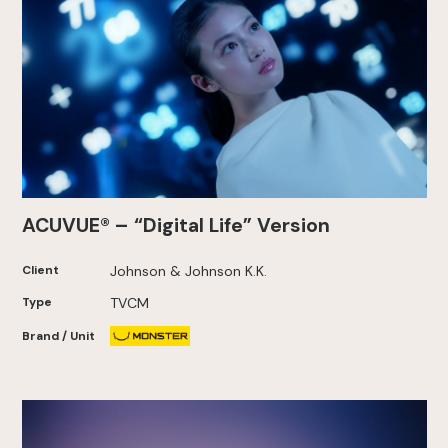
ACUVUE® – “Digital Life” Version
Client
Johnson & Johnson K.K.
Type
TVCM
Brand / Unit