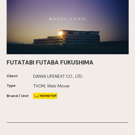
FUTATABI FUTABA FUKUSHIMA
Client
DAIWA LIFENEXT CO., LTD.
Type
TVCM, Web Movie
Brand / Unit