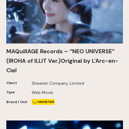
MAQuillAGE Records – “NEO UNIVERSE”
(IROHA of ILLIT Ver.)Original by L'Arc-en-
Ciel
Client
Shiseido Company, Limited
Type
Web Movie
Brand / Unit