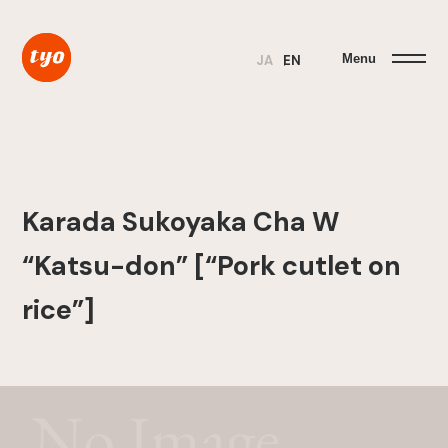
Menu
JA
EN
Karada Sukoyaka Cha W
“Katsu-don” [“Pork cutlet on
rice”]