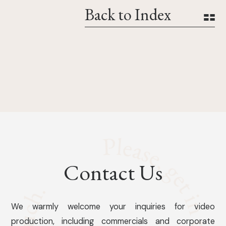
Back to Index
Contact Us
We warmly welcome your inquiries for video
production, including commercials and corporate