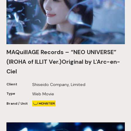
MAQuillAGE Records – “NEO UNIVERSE”
(IROHA of ILLIT Ver.)Original by L'Arc-en-
Ciel
Client
Shiseido Company, Limited
Type
Web Movie
Brand / Unit