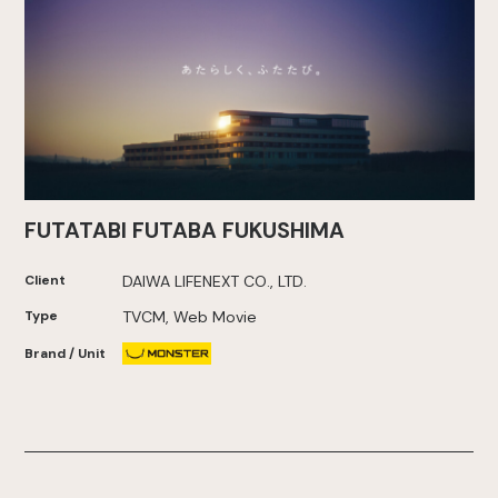
FUTATABI FUTABA FUKUSHIMA
Client
DAIWA LIFENEXT CO., LTD.
Type
TVCM, Web Movie
Brand / Unit