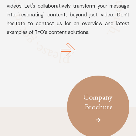
videos. Let's collaboratively transform your message
into 'resonating' content, beyond just video. Don’t
hesitate to contact us for an overview and latest
examples of TYO's content solutions.
Company
Brochure