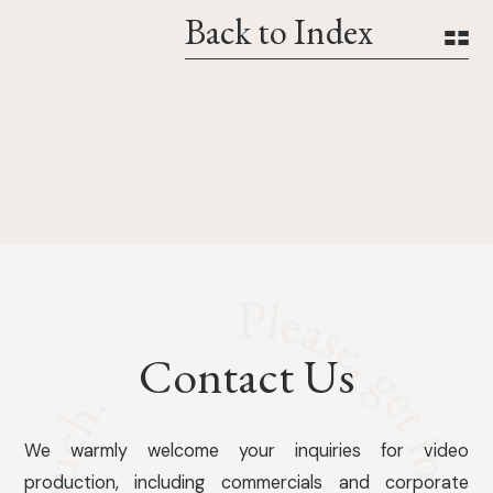
Back to Index
Contact Us
We warmly welcome your inquiries for video
production, including commercials and corporate