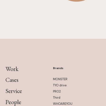
Work
Brands
Cases
MONSTER
TYO drive
Service
PRO2
Third
People
WHOAREYOU