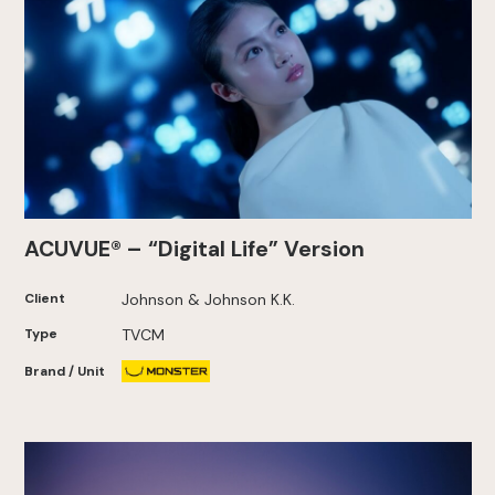
ACUVUE® – “Digital Life” Version
Client
Johnson & Johnson K.K.
Type
TVCM
Brand / Unit