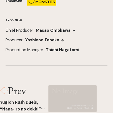
Brand/Unit
TYO's Staff
Chief Producer
Masao Omokawa
Producer
Yoshinao Tanaka
Production Manager
Taichi Nagatomi
Prev
Yugioh Rush Duels,
“Nana-iro no dekki”