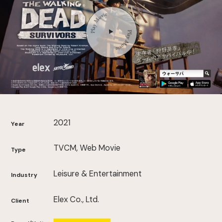
2021
Year
TVCM, Web Movie
Type
Leisure & Entertainment
Industry
Elex Co., Ltd.
Client