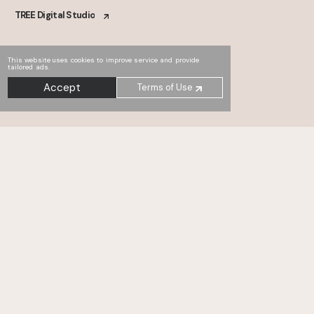
TREE Digital Studio
This website uses cookies to improve service and provide
tailored ads.
Accept
Terms of Use