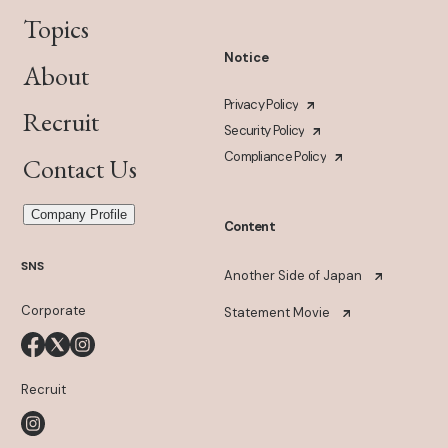
Topics
Notice
About
Privacy Policy
Recruit
Security Policy
Compliance Policy
Contact Us
Company Profile
Content
SNS
Another Side of Japan
Corporate
Statement Movie
Recruit