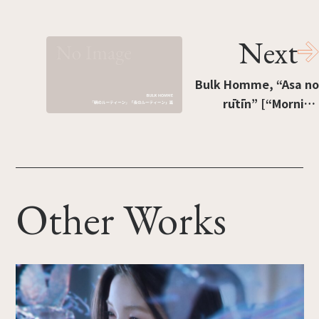
[“Seven-color deck”]
Next
Bulk Homme, “Asa no
rūtīn” [“Morning
routine”], “Yoru no
rūtīn” [“Evening
routine”]
Other Works