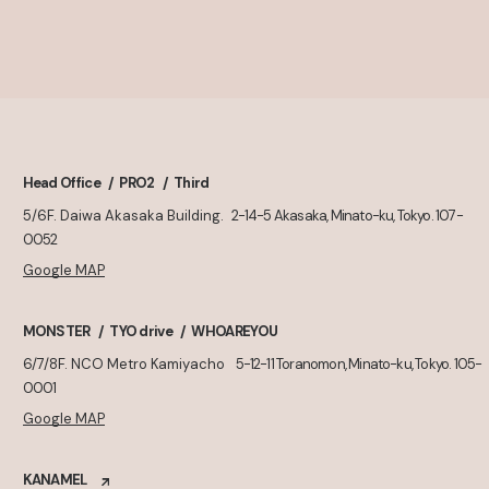
Head Office
PRO2
Third
5/6F. Daiwa Akasaka Building.
2-14-5 Akasaka, Minato-ku, Tokyo. 107-
0052
Google MAP
MONSTER
TYO drive
WHOAREYOU
6/7/8F. NCO Metro Kamiyacho
5-12-11 Toranomon, Minato-ku, Tokyo. 105-
0001
Google MAP
KANAMEL