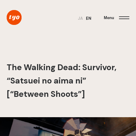
Menu
JA
EN
The Walking Dead: Survivor,
“Satsuei no aima ni”
[“Between Shoots”]