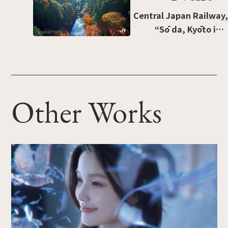
Short-brush liquid”]
Central Japan Railway,
“Sō da, Kyōto ikō:
Takao” [“I know, let’s
go to Kyoto: Takao”].
Other Works