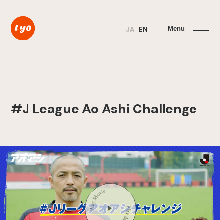
Menu
JA
EN
#J League Ao Ashi Challenge