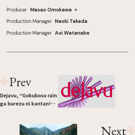
Producer
Masao Omokawa
Production Manager
Naoki Takeda
Production Manager
Aoi Watanabe
Prev
Dejavu, “Gokuboso rain
ga burezu ni kantan!
Shōto-fude rikiddo”
[“Easy ultra-fine lines
Next
without blurring!