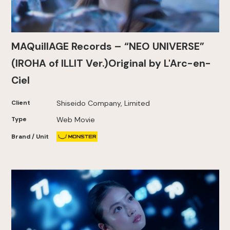
MAQuillAGE Records – “NEO UNIVERSE”
(IROHA of ILLIT Ver.)Original by L'Arc-en-
Ciel
Client
Shiseido Company, Limited
Type
Web Movie
Brand / Unit