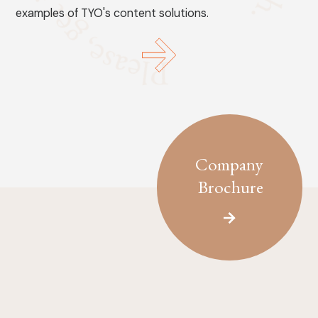
examples of TYO's content solutions.
Company
Brochure