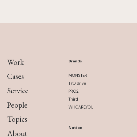
Work
Brands
Cases
MONSTER
TYO drive
Service
PRO2
Third
People
WHOAREYOU
Topics
Notice
About