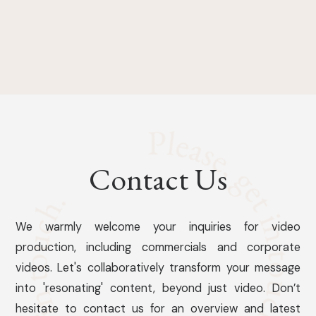
Contact Us
We warmly welcome your inquiries for video
production, including commercials and corporate
videos. Let's collaboratively transform your message
into 'resonating' content, beyond just video. Don’t
hesitate to contact us for an overview and latest