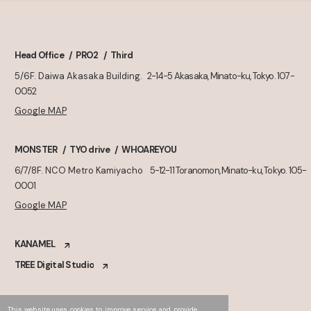
Head Office
PRO2
Third
5/6F. Daiwa Akasaka Building.
2-14-5 Akasaka, Minato-ku, Tokyo. 107-
0052
Google MAP
MONSTER
TYO drive
WHOAREYOU
6/7/8F. NCO Metro Kamiyacho
5-12-11 Toranomon, Minato-ku, Tokyo. 105-
0001
Google MAP
KANAMEL
TREE Digital Studio
This website uses cookies to improve service and provide