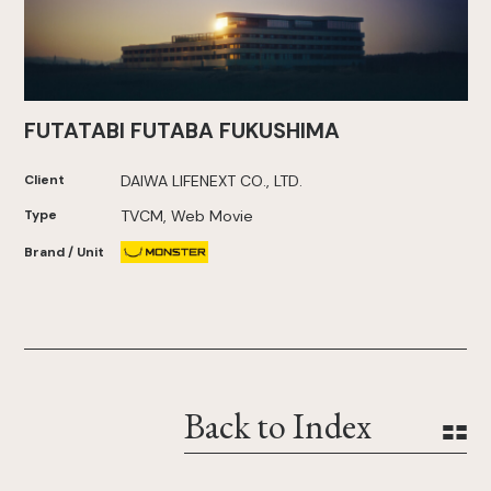
FUTATABI FUTABA FUKUSHIMA
Client
DAIWA LIFENEXT CO., LTD.
Type
TVCM, Web Movie
Brand / Unit
Back to Index