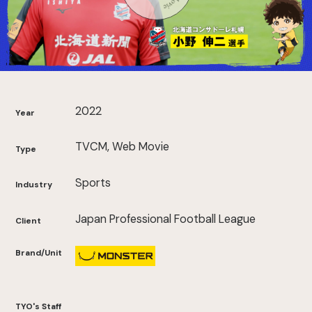
2022
Year
TVCM, Web Movie
Type
Sports
Industry
Japan Professional Football League
Client
Brand/Unit
TYO's Staff