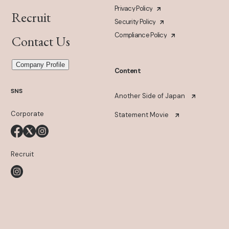
Privacy Policy
Recruit
Security Policy
Compliance Policy
Contact Us
Company Profile
Content
SNS
Another Side of Japan
Corporate
Statement Movie
Recruit