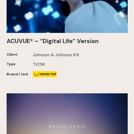
ACUVUE® – “Digital Life” Version
Client
Johnson & Johnson K.K.
Type
TVCM
Brand / Unit