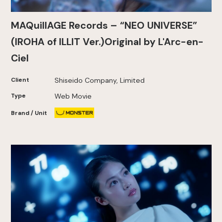
MAQuillAGE Records – “NEO UNIVERSE”
(IROHA of ILLIT Ver.)Original by L'Arc-en-
Ciel
Client
Shiseido Company, Limited
Type
Web Movie
Brand / Unit