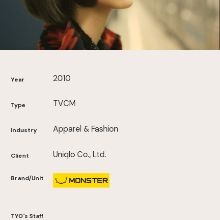
2010
Year
TVCM
Type
Apparel & Fashion
Industry
Uniqlo Co., Ltd.
Client
Brand/Unit
TYO's Staff