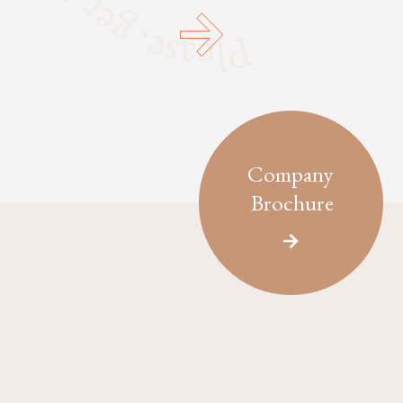
Company
Brochure