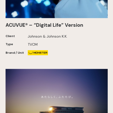
ACUVUE® – “Digital Life” Version
Client
Johnson & Johnson K.K.
Type
TVCM
Brand / Unit