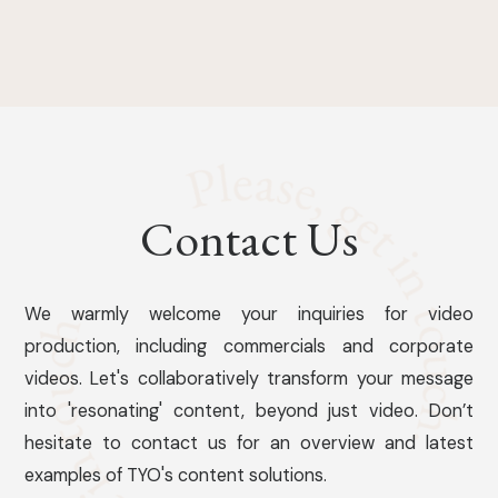
Contact Us
We warmly welcome your inquiries for video
production, including commercials and corporate
videos. Let's collaboratively transform your message
into 'resonating' content, beyond just video. Don’t
hesitate to contact us for an overview and latest
examples of TYO's content solutions.