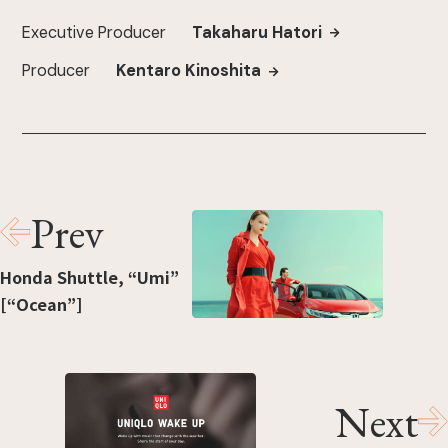
Executive Producer
Takaharu Hatori
Producer
Kentaro Kinoshita
Prev
Honda Shuttle, “Umi”
[“Ocean”]
Next