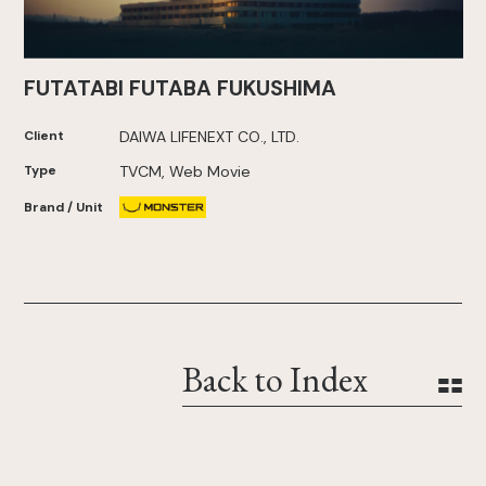
FUTATABI FUTABA FUKUSHIMA
Client
DAIWA LIFENEXT CO., LTD.
Type
TVCM, Web Movie
Brand / Unit
Back to Index