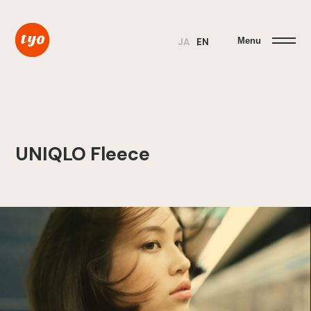
Menu
JA
EN
UNIQLO Fleece