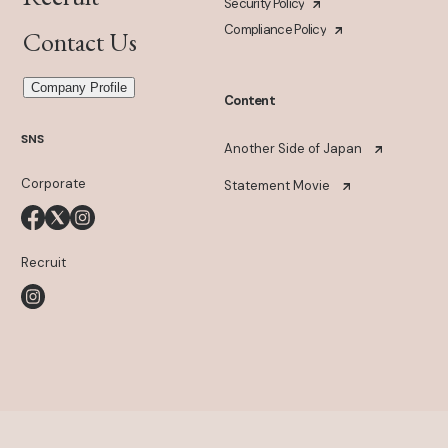
Security Policy
Compliance Policy
Contact Us
Company Profile
Content
SNS
Another Side of Japan
Corporate
Statement Movie
Recruit