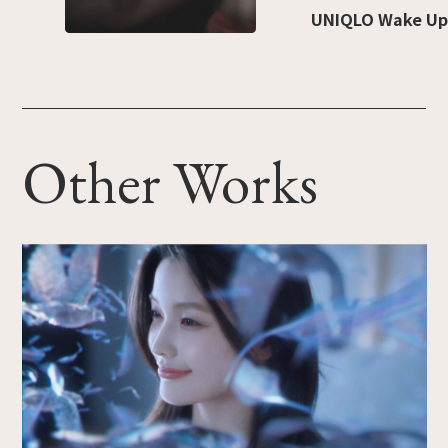
UNIQLO Wake Up
Other Works