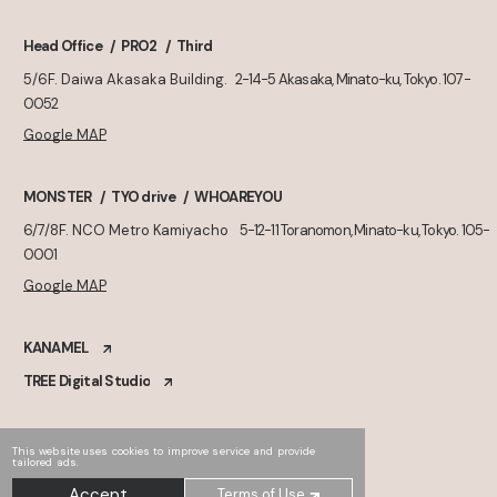
Head Office
PRO2
Third
5/6F. Daiwa Akasaka Building.
2-14-5 Akasaka, Minato-ku, Tokyo. 107-
0052
Google MAP
MONSTER
TYO drive
WHOAREYOU
6/7/8F. NCO Metro Kamiyacho
5-12-11 Toranomon, Minato-ku, Tokyo. 105-
0001
Google MAP
KANAMEL
TREE Digital Studio
This website uses cookies to improve service and provide
tailored ads.
Accept
Terms of Use