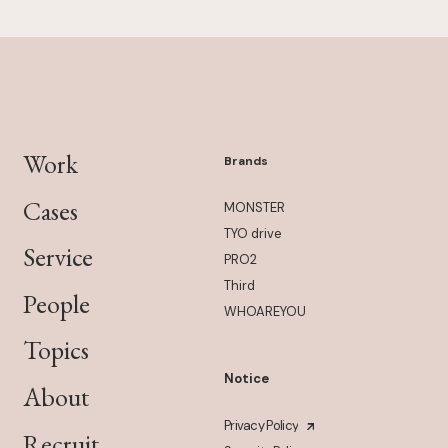
Work
Brands
Cases
MONSTER
TYO drive
Service
PRO2
Third
People
WHOAREYOU
Topics
Notice
About
Privacy Policy
Recruit