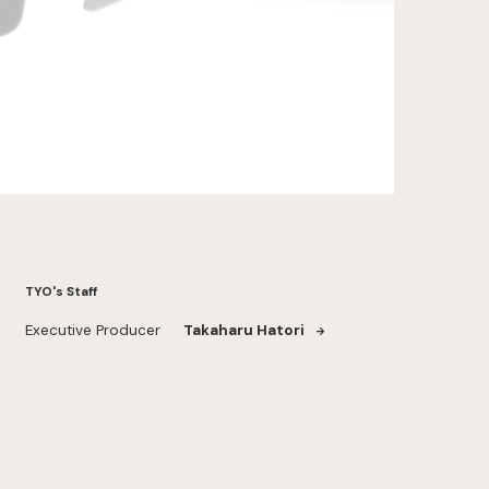
TYO's Staff
Executive Producer
Takaharu Hatori