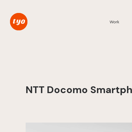
Work
NTT Docomo Smartpho