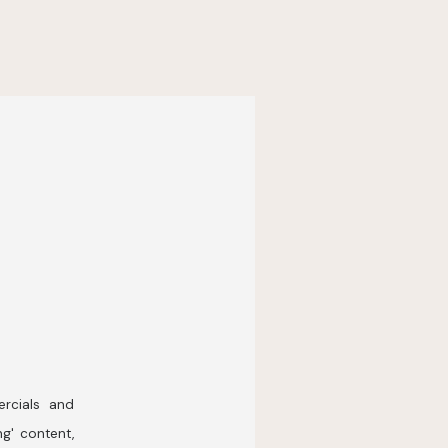
rcials and
ng' content,