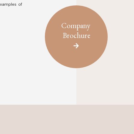
examples of
Company
Brochure