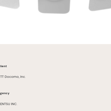
lient
TT Docomo, Inc.
gency
ENTSU INC.