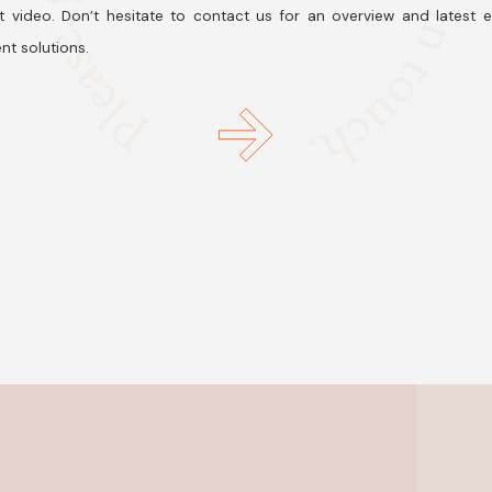
t video. Don’t hesitate to contact us for an overview and latest 
nt solutions.