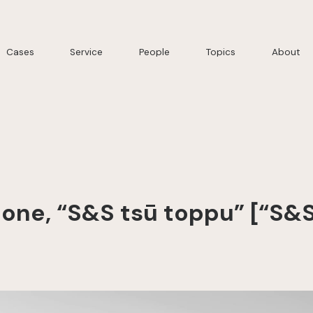
Cases
Service
People
Topics
About
ne, “S&S tsū toppu” [“S&S