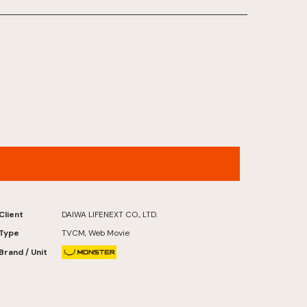
FUTATABI FUTABA FUKUSHIMA
Client
DAIWA LIFENEXT CO., LTD.
Type
TVCM, Web Movie
Brand / Unit