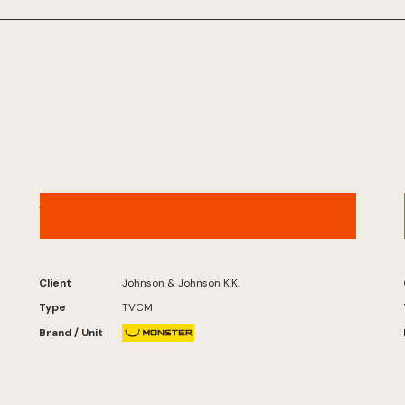
ACUVUE® – “Digital Life” Version
Client
Johnson & Johnson K.K.
Type
TVCM
Brand / Unit