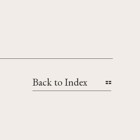
Back to Index