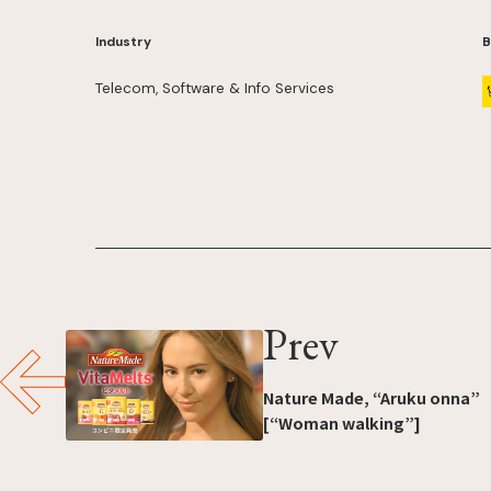
Industry
B
Telecom, Software & Info Services
Prev
Nature Made, “Aruku onna”
[“Woman walking”]