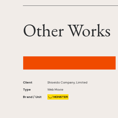
Other Works
MAQuillAGE Records – “NEO UNIVERSE”
(IROHA of ILLIT Ver.)Original by L'Arc-en-Ciel
Client
Shiseido Company, Limited
Type
Web Movie
Brand / Unit