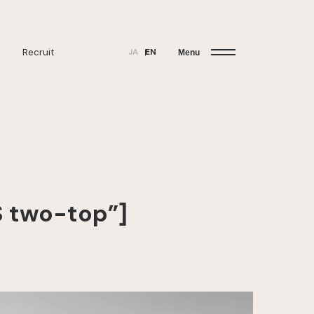
Recruit
JA
EN
Menu
 two-top”]