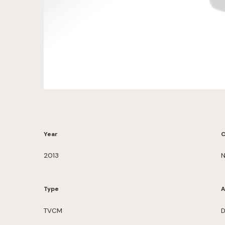
Year
C
2013
N
Type
A
TVCM
D