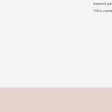
beyond jus
TYO's conte