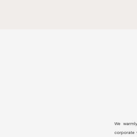
We warmly
corporate v