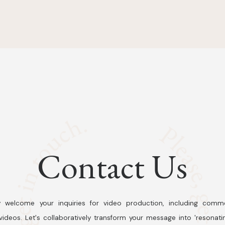
Contact Us
 welcome your inquiries for video production, including comme
ideos. Let's collaboratively transform your message into 'resonati