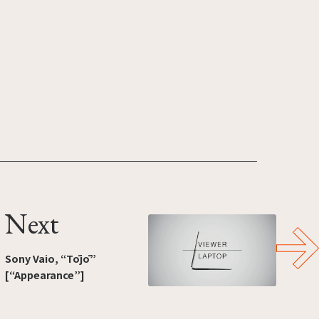
Next
Sony Vaio, “Tōjō”
[“Appearance”]