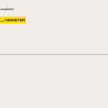
rand/Unit