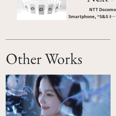
NTT Docomo
Smartphone, “S&S tsū
toppu” [“S&S two-
top”]
Other Works