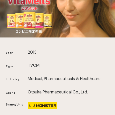
2013
Year
TVCM
Type
Medical, Pharmaceuticals & Healthcare
Industry
Otsuka Pharmaceutical Co., Ltd.
Client
Brand/Unit