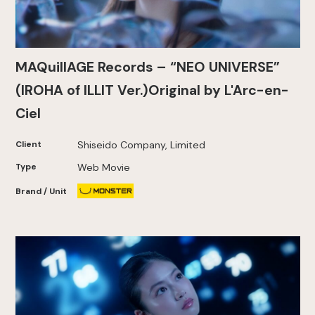
MAQuillAGE Records – “NEO UNIVERSE”
(IROHA of ILLIT Ver.)Original by L'Arc-en-
Ciel
Client
Shiseido Company, Limited
Type
Web Movie
Brand / Unit