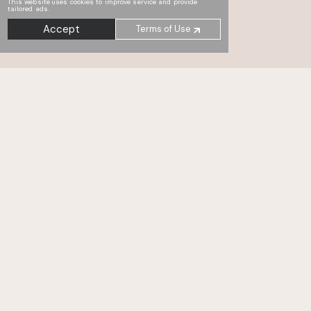
This website uses cookies to improve service and provide
tailored ads.
Accept
Terms of Use