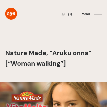
Menu
JA
EN
Nature Made, “Aruku onna”
[“Woman walking”]