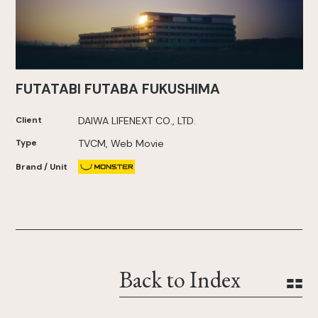
FUTATABI FUTABA FUKUSHIMA
Client
DAIWA LIFENEXT CO., LTD.
Type
TVCM, Web Movie
Brand / Unit
Back to Index