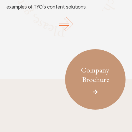
examples of TYO's content solutions.
Company
Brochure