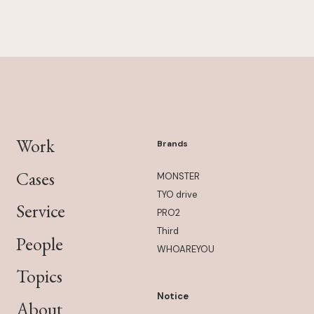
Work
Brands
Cases
MONSTER
TYO drive
Service
PRO2
Third
People
WHOAREYOU
Topics
Notice
About