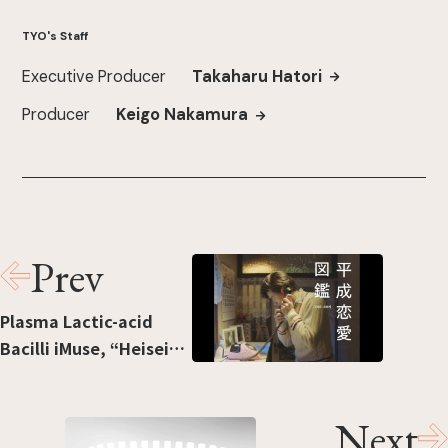
TYO's Staff
Executive Producer
Takaharu Hatori
Producer
Keigo Nakamura
Prev
Plasma Lactic-acid
Bacilli iMuse, “Heisei
ren’ai zukan” [“Love in
the Heisei era”]
Next