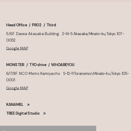
Head Office
PRO2
Third
5/6F. Daiwa Akasaka Building.
2-14-5 Akasaka, Minato-ku, Tokyo. 107-
0052
Google MAP
MONSTER
TYO drive
WHOAREYOU
6/7/8F. NCO Metro Kamiyacho
5-12-11 Toranomon, Minato-ku, Tokyo. 105-
0001
Google MAP
KANAMEL
TREE Digital Studio