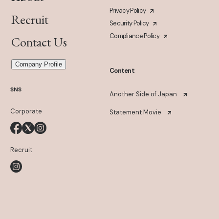
Privacy Policy
Recruit
Security Policy
Compliance Policy
Contact Us
Company Profile
Content
SNS
Another Side of Japan
Corporate
Statement Movie
Recruit