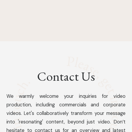
Contact Us
We warmly welcome your inquiries for video
production, including commercials and corporate
videos. Let's collaboratively transform your message
into 'resonating' content, beyond just video. Don’t
hesitate to contact us for an overview and latest