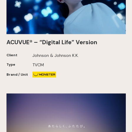
ACUVUE® – “Digital Life” Version
Client
Johnson & Johnson K.K.
Type
TVCM
Brand / Unit