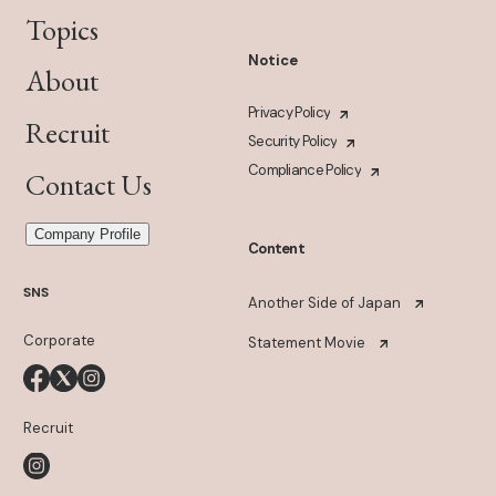
Topics
Notice
About
Privacy Policy
Recruit
Security Policy
Compliance Policy
Contact Us
Company Profile
Content
SNS
Another Side of Japan
Corporate
Statement Movie
Recruit