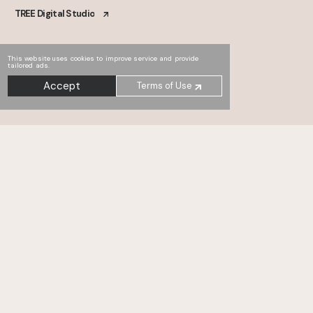
TREE Digital Studio
This website uses cookies to improve service and provide
tailored ads.
Accept
Terms of Use