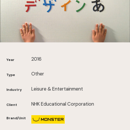
2016
Year
Other
Type
Leisure & Entertainment
Industry
NHK Educational Corporation
Client
Brand/Unit