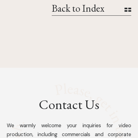
Back to Index
Contact Us
We warmly welcome your inquiries for video
production, including commercials and corporate