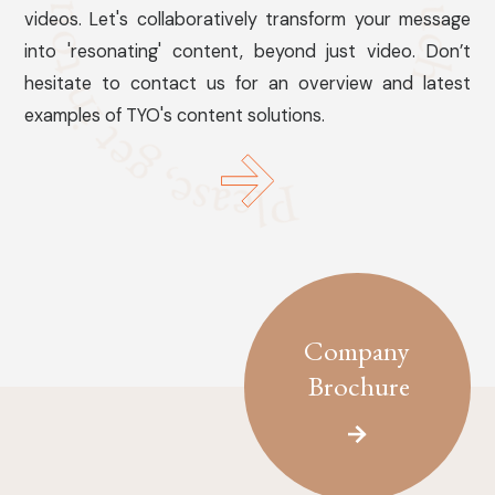
videos. Let's collaboratively transform your message
into 'resonating' content, beyond just video. Don’t
hesitate to contact us for an overview and latest
examples of TYO's content solutions.
Company
Brochure