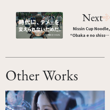
Next
Nissin Cup Noodle,
“Obaka e no shissō”
[“Sprinting to
silliness”]
Other Works