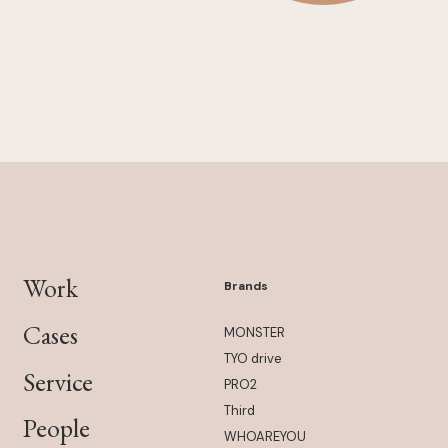
Work
Brands
Cases
MONSTER
TYO drive
Service
PRO2
Third
People
WHOAREYOU