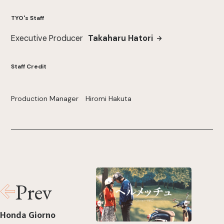
TYO's Staff
Executive Producer
Takaharu Hatori
Staff Credit
Production Manager Hiromi Hakuta
Prev
Honda Giorno