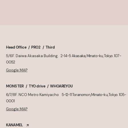
Head Office
PRO2
Third
5/6F. Daiwa Akasaka Building.
2-14-5 Akasaka, Minato-ku, Tokyo. 107-
0052
Google MAP
MONSTER
TYO drive
WHOAREYOU
6/7/8F. NCO Metro Kamiyacho
5-12-11 Toranomon, Minato-ku, Tokyo. 105-
0001
Google MAP
KANAMEL