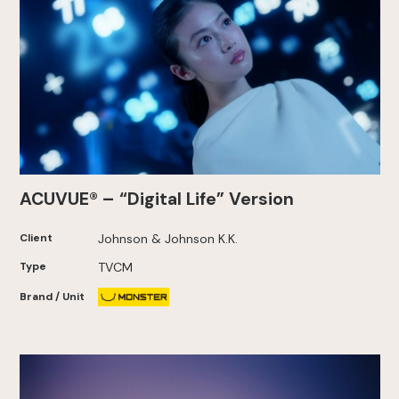
ACUVUE® – “Digital Life” Version
Client
Johnson & Johnson K.K.
Type
TVCM
Brand / Unit