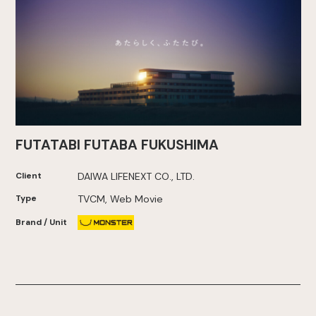
FUTATABI FUTABA FUKUSHIMA
Client
DAIWA LIFENEXT CO., LTD.
Type
TVCM, Web Movie
Brand / Unit