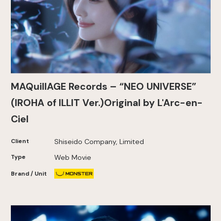
MAQuillAGE Records – “NEO UNIVERSE”
(IROHA of ILLIT Ver.)Original by L'Arc-en-
Ciel
Client
Shiseido Company, Limited
Type
Web Movie
Brand / Unit