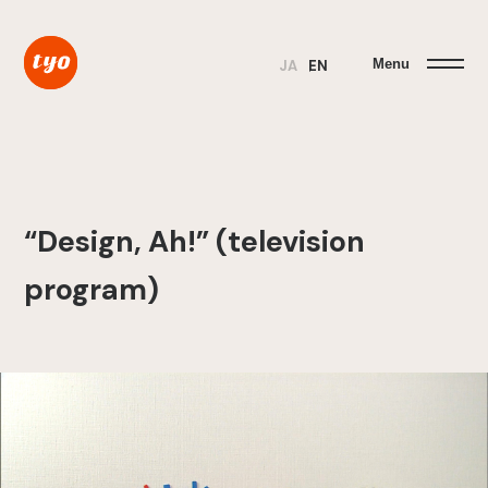
Menu
JA
EN
“Design, Ah!” (television
program)