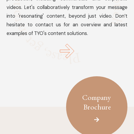
videos. Let's collaboratively transform your message
into 'resonating' content, beyond just video. Don’t
hesitate to contact us for an overview and latest
examples of TYO's content solutions.
Company
Brochure