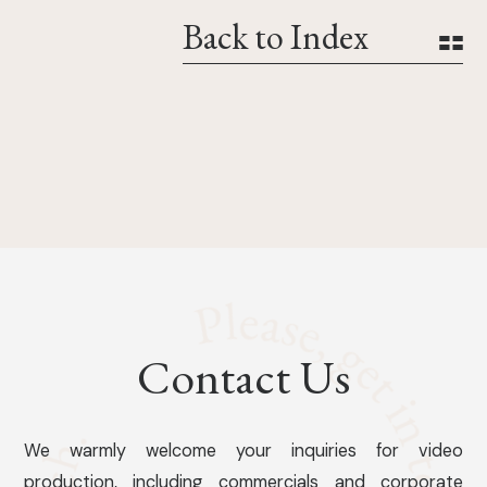
Back to Index
Contact Us
We warmly welcome your inquiries for video
production, including commercials and corporate