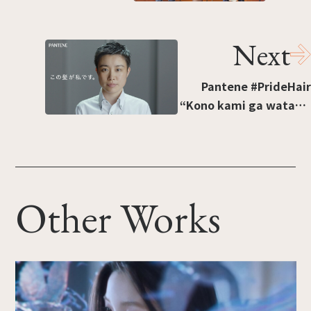
“Ansuta no otoko wa
37-nin” [“37 Ensemble
Next
Stars Men”]
Pantene #PrideHair
“Kono kami ga watashi
desu” [“This hairstyle
is me”].“What two
former job-seekers
want to tell you.”
Other Works