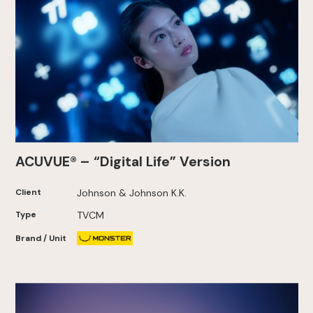
ACUVUE® – “Digital Life” Version
Client
Johnson & Johnson K.K.
Type
TVCM
Brand / Unit