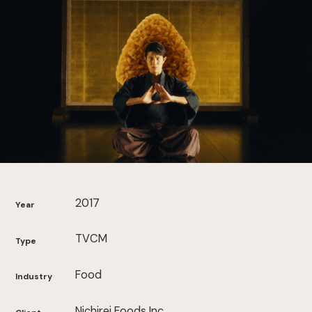
2017
Year
TVCM
Type
Food
Industry
Nichirei Foods Inc.