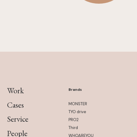
Work
Brands
Cases
MONSTER
TYO drive
Service
PRO2
Third
People
WHOAREYOU