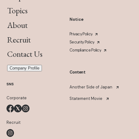
Topics
Notice
About
Privacy Policy
Recruit
Security Policy
Compliance Policy
Contact Us
Company Profile
Content
SNS
Another Side of Japan
Corporate
Statement Movie
Recruit