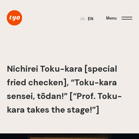
Menu
JA
EN
Nichirei Toku-kara [special
fried checken], “Toku-kara
sensei, tōdan!” [“Prof. Toku-
kara takes the stage!”]