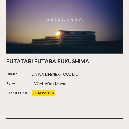
FUTATABI FUTABA FUKUSHIMA
Client
DAIWA LIFENEXT CO., LTD.
Type
TVCM, Web Movie
Brand / Unit