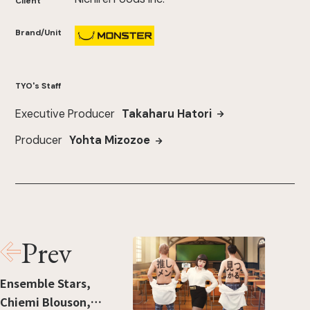
Client
Brand/Unit
TYO's Staff
Executive Producer
Takaharu Hatori
Producer
Yohta Mizozoe
Prev
Ensemble Stars,
Chiemi Blouson,