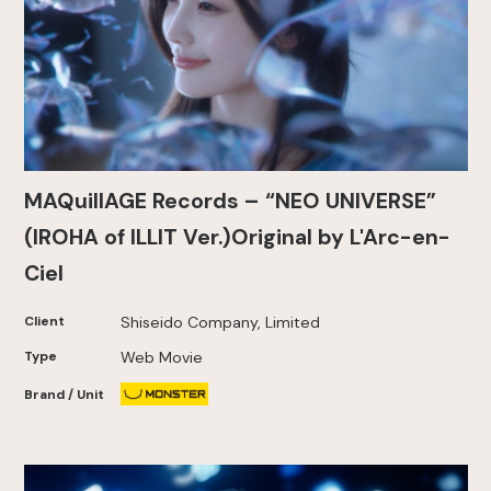
MAQuillAGE Records – “NEO UNIVERSE”
(IROHA of ILLIT Ver.)Original by L'Arc-en-
Ciel
Client
Shiseido Company, Limited
Type
Web Movie
Brand / Unit