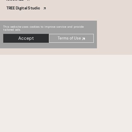
TREE Digital Studio
This website uses cookies to improve service and provide
tailored ads.
Accept
Terms of Use