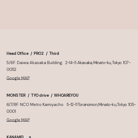
Head Office
PRO2
Third
5/6F. Daiwa Akasaka Building.
2-14-5 Akasaka, Minato-ku, Tokyo. 107-
0052
Google MAP
MONSTER
TYO drive
WHOAREYOU
6/7/8F. NCO Metro Kamiyacho
5-12-11 Toranomon, Minato-ku, Tokyo. 105-
0001
Google MAP
KANAMEL