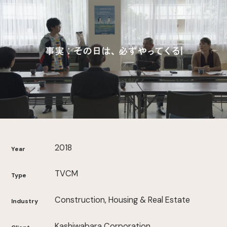
2018
Year
TVCM
Type
Construction, Housing & Real Estate
Industry
Kashiwabara Corporation