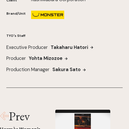
Client
Brand/Unit
TYO's Staff
Executive Producer
Takaharu Hatori
Producer
Yohta Mizozoe
Production Manager
Sakura Sato
Prev