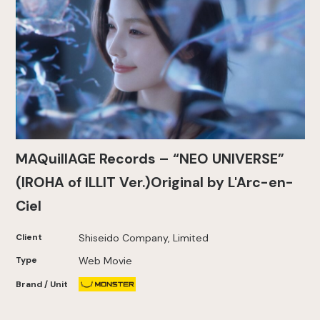
MAQuillAGE Records – “NEO UNIVERSE”
(IROHA of ILLIT Ver.)Original by L'Arc-en-
Ciel
Client
Shiseido Company, Limited
Type
Web Movie
Brand / Unit