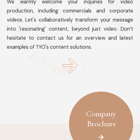
We warmly welcome your inquiries for video
production, including commercials and corporate
videos. Let's collaboratively transform your message
into 'resonating' content, beyond just video. Don’t
hesitate to contact us for an overview and latest
examples of TYO's content solutions.
Company
Brochure