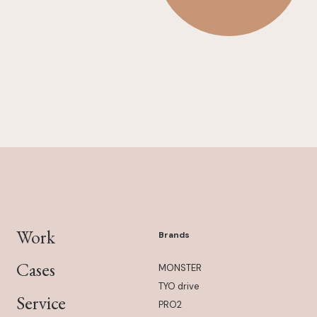
Work
Brands
Cases
MONSTER
TYO drive
Service
PRO2