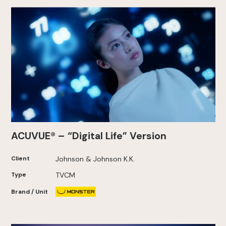
ACUVUE® – “Digital Life” Version
Client
Johnson & Johnson K.K.
Type
TVCM
Brand / Unit