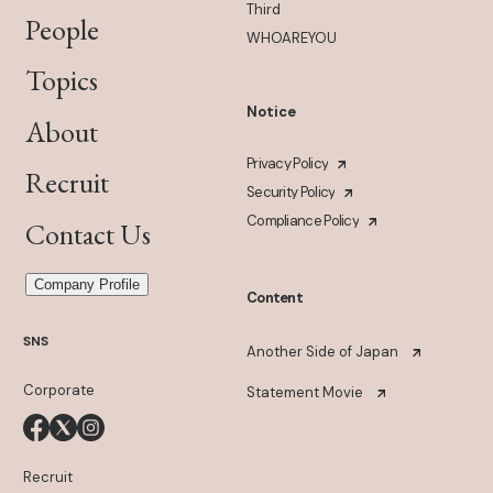
Third
People
WHOAREYOU
Topics
Notice
About
Privacy Policy
Recruit
Security Policy
Compliance Policy
Contact Us
Company Profile
Content
SNS
Another Side of Japan
Corporate
Statement Movie
Recruit