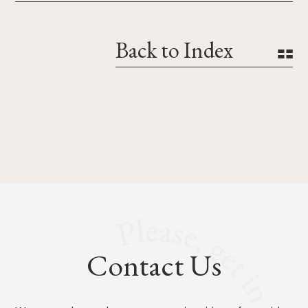
Back to Index
Contact Us