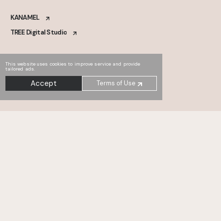
KANAMEL
TREE Digital Studio
This website uses cookies to improve service and provide
tailored ads.
Accept
Terms of Use