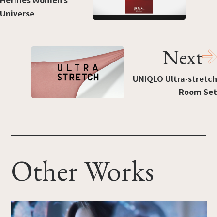
Hermès Women’s
Universe
Next
UNIQLO Ultra-stretch
Room Set
Other Works