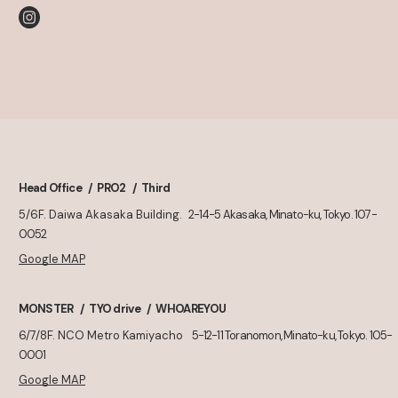
Head Office
PRO2
Third
5/6F. Daiwa Akasaka Building.
2-14-5 Akasaka, Minato-ku, Tokyo. 107-
0052
Google MAP
MONSTER
TYO drive
WHOAREYOU
6/7/8F. NCO Metro Kamiyacho
5-12-11 Toranomon, Minato-ku, Tokyo. 105-
0001
Google MAP