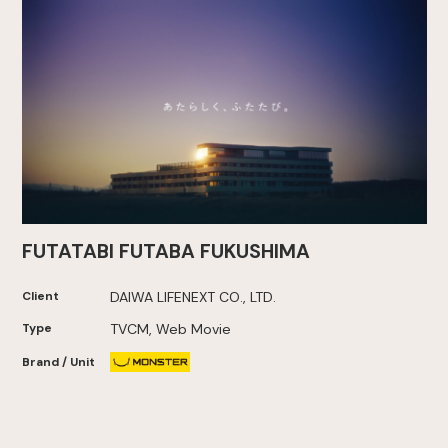
FUTATABI FUTABA FUKUSHIMA
Client
DAIWA LIFENEXT CO., LTD.
Type
TVCM, Web Movie
Brand / Unit