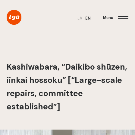
Menu
JA
EN
Kashiwabara, “Daikibo shūzen,
iinkai hossoku” [“Large-scale
repairs, committee
established”]