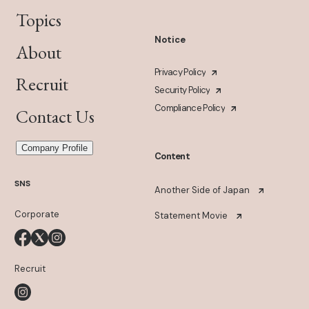
Topics
Notice
About
Privacy Policy
Recruit
Security Policy
Compliance Policy
Contact Us
Company Profile
Content
SNS
Another Side of Japan
Corporate
Statement Movie
Recruit