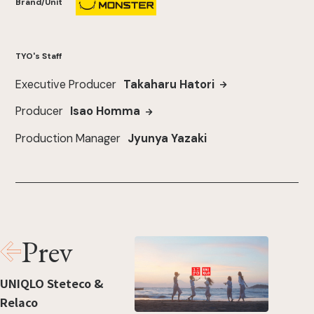
Brand/Unit
TYO's Staff
Executive Producer
Takaharu Hatori
Producer
Isao Homma
Production Manager
Jyunya Yazaki
Prev
UNIQLO Steteco &
Relaco