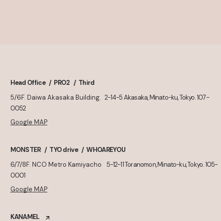
Head Office
PRO2
Third
5/6F. Daiwa Akasaka Building.
2-14-5 Akasaka, Minato-ku, Tokyo. 107-
0052
Google MAP
MONSTER
TYO drive
WHOAREYOU
6/7/8F. NCO Metro Kamiyacho
5-12-11 Toranomon, Minato-ku, Tokyo. 105-
0001
Google MAP
KANAMEL