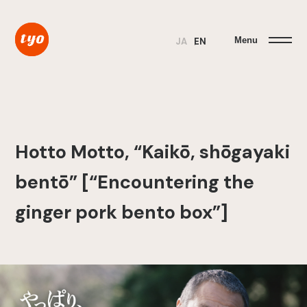
Menu
JA
EN
Hotto Motto, “Kaikō, shōgayaki
bentō” [“Encountering the
ginger pork bento box”]