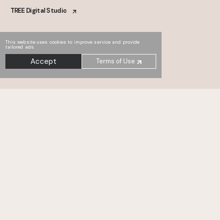
TREE Digital Studio
This website uses cookies to improve service and provide
tailored ads.
Accept
Terms of Use