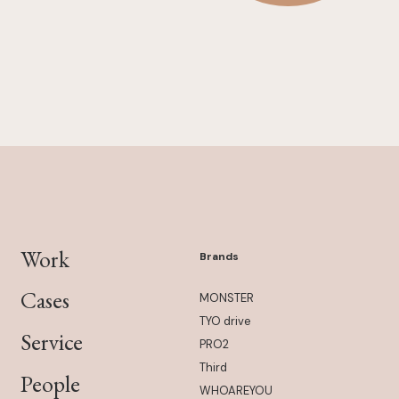
Work
Brands
Cases
MONSTER
TYO drive
Service
PRO2
Third
People
WHOAREYOU