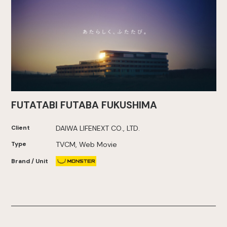
FUTATABI FUTABA FUKUSHIMA
Client
DAIWA LIFENEXT CO., LTD.
Type
TVCM, Web Movie
Brand / Unit