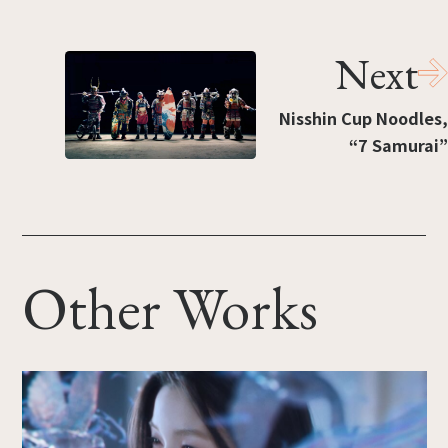
Next
Nisshin Cup Noodles,
“7 Samurai”
Other Works