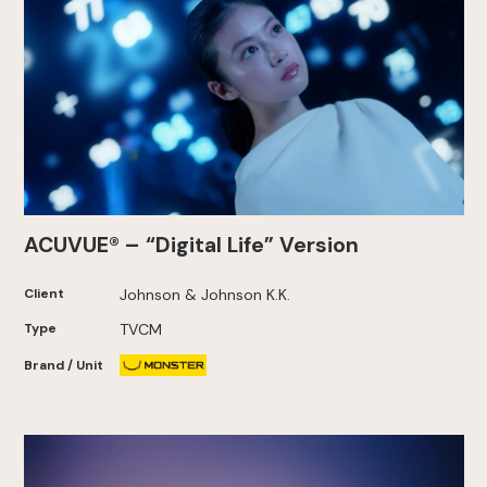
ACUVUE® – “Digital Life” Version
Client
Johnson & Johnson K.K.
Type
TVCM
Brand / Unit