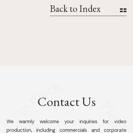
Back to Index
Contact Us
We warmly welcome your inquiries for video
production, including commercials and corporate