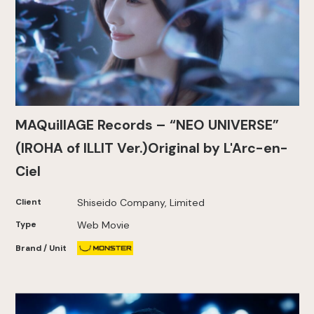
MAQuillAGE Records – “NEO UNIVERSE”
(IROHA of ILLIT Ver.)Original by L'Arc-en-
Ciel
Client
Shiseido Company, Limited
Type
Web Movie
Brand / Unit