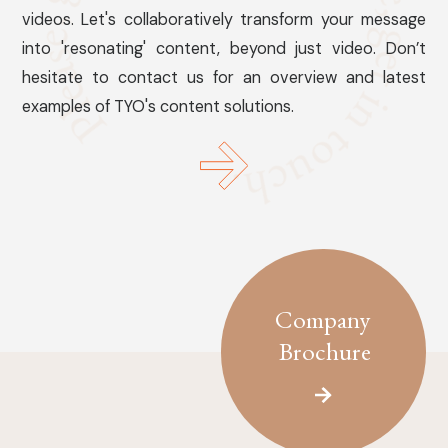
videos. Let's collaboratively transform your message
into 'resonating' content, beyond just video. Don’t
hesitate to contact us for an overview and latest
examples of TYO's content solutions.
Company
Brochure