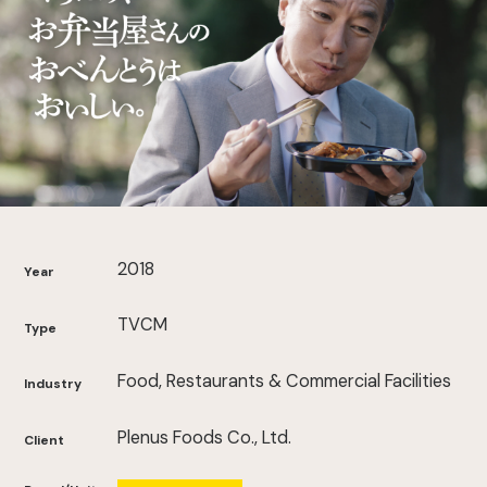
2018
Year
TVCM
Type
Food, Restaurants & Commercial Facilities
Industry
Plenus Foods Co., Ltd.
Client