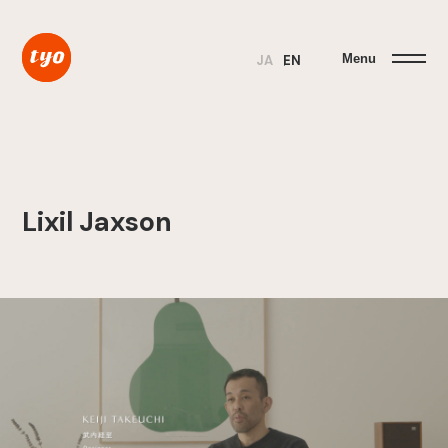
Menu
JA
EN
Lixil Jaxson