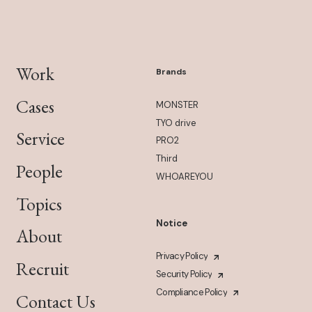
Work
Brands
Cases
MONSTER
TYO drive
Service
PRO2
Third
People
WHOAREYOU
Topics
Notice
About
Privacy Policy
Recruit
Security Policy
Compliance Policy
Contact Us