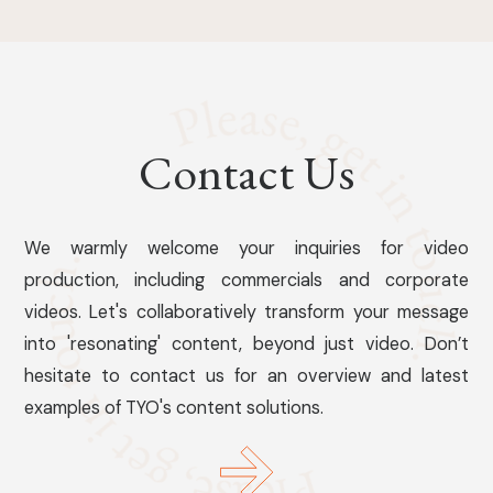
Contact Us
We warmly welcome your inquiries for video
production, including commercials and corporate
videos. Let's collaboratively transform your message
into 'resonating' content, beyond just video. Don’t
hesitate to contact us for an overview and latest
examples of TYO's content solutions.