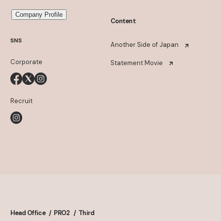
Company Profile
Content
SNS
Another Side of Japan
Corporate
Statement Movie
Recruit
Head Office
PRO2
Third