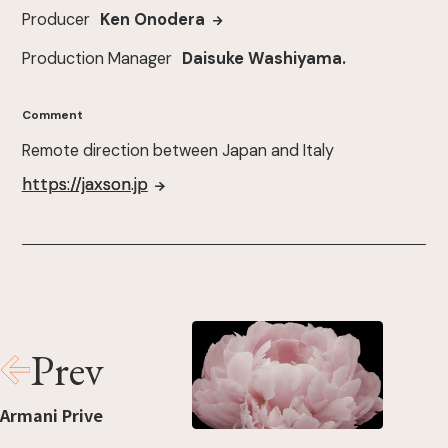
Producer
Ken Onodera
Production Manager
Daisuke Washiyama.
Comment
Remote direction between Japan and Italy
https://jaxson.jp
Prev
Armani Prive