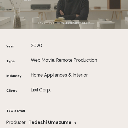
2020
Year
Web Movie, Remote Production
Type
Home Appliances & Interior
Industry
Lixil Corp.
Client
TYO's Staff
Producer
Tadashi Umazume