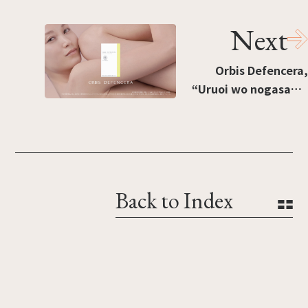
Next
Orbis Defencera,
“Uruoi wo nogasanai
onna” [“A woman who
doesn't let moisture
escape”]
Back to Index