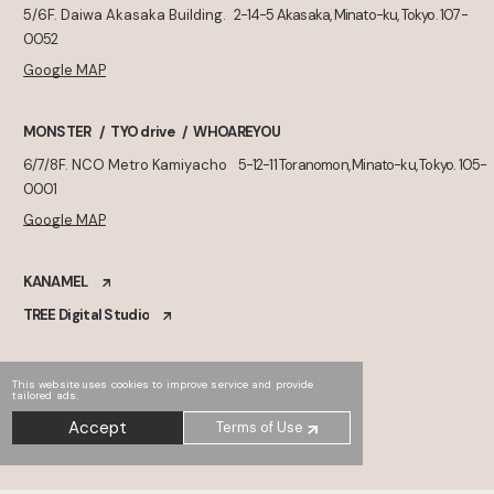
5/6F. Daiwa Akasaka Building.
2-14-5 Akasaka, Minato-ku, Tokyo. 107-
0052
Google MAP
MONSTER
TYO drive
WHOAREYOU
6/7/8F. NCO Metro Kamiyacho
5-12-11 Toranomon, Minato-ku, Tokyo. 105-
0001
Google MAP
KANAMEL
TREE Digital Studio
This website uses cookies to improve service and provide
tailored ads.
Accept
Terms of Use