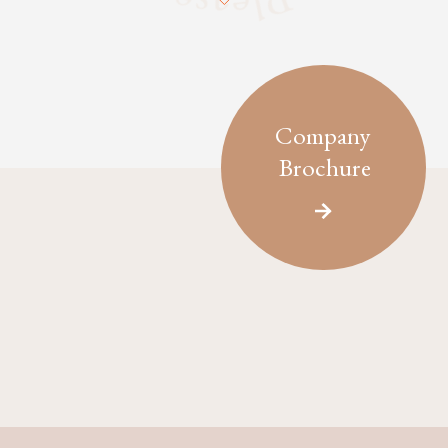
Company
Brochure