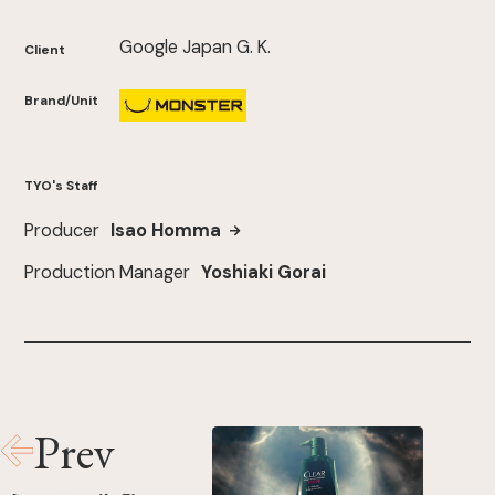
Google Japan G. K.
Client
Brand/Unit
TYO's Staff
Producer
Isao Homma
Production Manager
Yoshiaki Gorai
Prev