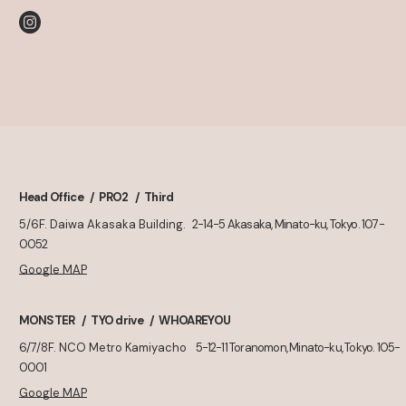
Head Office
PRO2
Third
5/6F. Daiwa Akasaka Building.
2-14-5 Akasaka, Minato-ku, Tokyo. 107-
0052
Google MAP
MONSTER
TYO drive
WHOAREYOU
6/7/8F. NCO Metro Kamiyacho
5-12-11 Toranomon, Minato-ku, Tokyo. 105-
0001
Google MAP