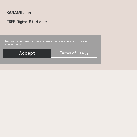
KANAMEL
TREE Digital Studio
This website uses cookies to improve service and provide
tailored ads.
Accept
Terms of Use