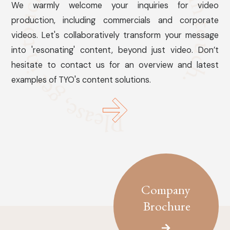
We warmly welcome your inquiries for video
production, including commercials and corporate
videos. Let's collaboratively transform your message
into 'resonating' content, beyond just video. Don’t
hesitate to contact us for an overview and latest
examples of TYO's content solutions.
Company
Brochure