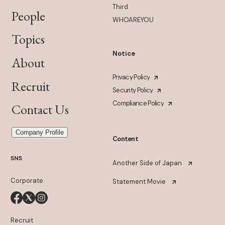
Third
People
WHOAREYOU
Topics
Notice
About
Privacy Policy
Recruit
Security Policy
Compliance Policy
Contact Us
Company Profile
Content
SNS
Another Side of Japan
Corporate
Statement Movie
Recruit