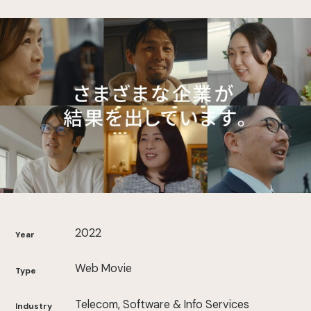
2022
Year
Web Movie
Type
Telecom, Software & Info Services
Industry