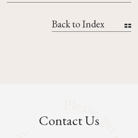
Back to Index
Contact Us