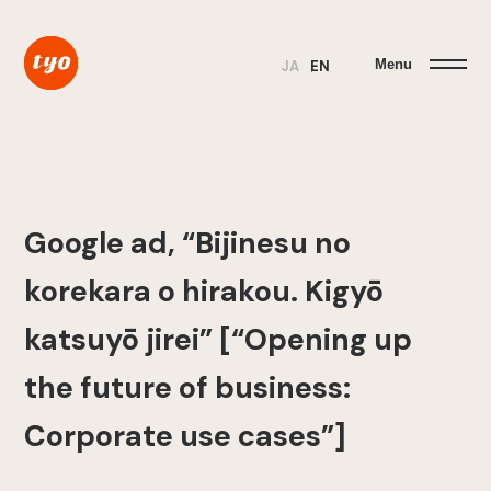
Menu
JA
EN
Google ad, “Bijinesu no
korekara o hirakou. Kigyō
katsuyō jirei” [“Opening up
the future of business:
Corporate use cases”]