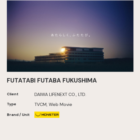
FUTATABI FUTABA FUKUSHIMA
Client
DAIWA LIFENEXT CO., LTD.
Type
TVCM, Web Movie
Brand / Unit