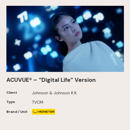
ACUVUE® – “Digital Life” Version
Client
Johnson & Johnson K.K.
Type
TVCM
Brand / Unit