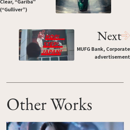
Clear, “Garibā”
(“Gulliver”)
Next
MUFG Bank, Corporate
advertisement
Other Works