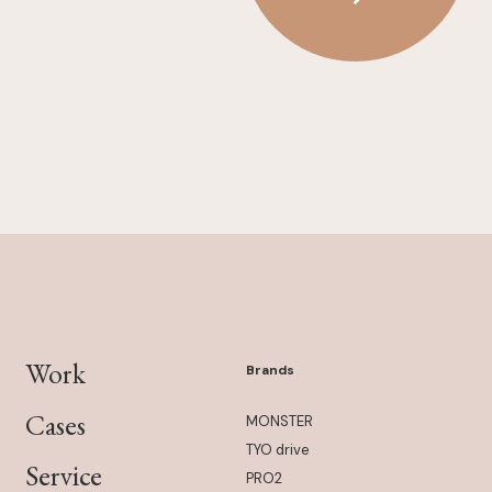
Work
Brands
Cases
MONSTER
TYO drive
Service
PRO2