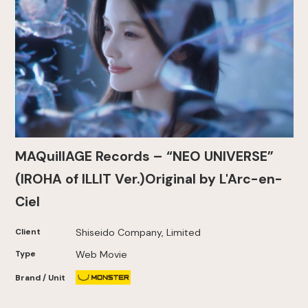
MAQuillAGE Records – “NEO UNIVERSE”
(IROHA of ILLIT Ver.)Original by L'Arc-en-
Ciel
Client
Shiseido Company, Limited
Type
Web Movie
Brand / Unit