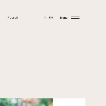
Recruit
JA
EN
Menu