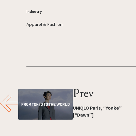
Industry
Apparel & Fashion
Prev
UNIQLO Paris, “Yoake”
[“Dawn”]