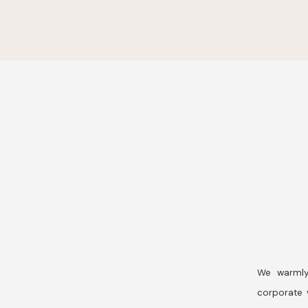
We warmly
corporate v