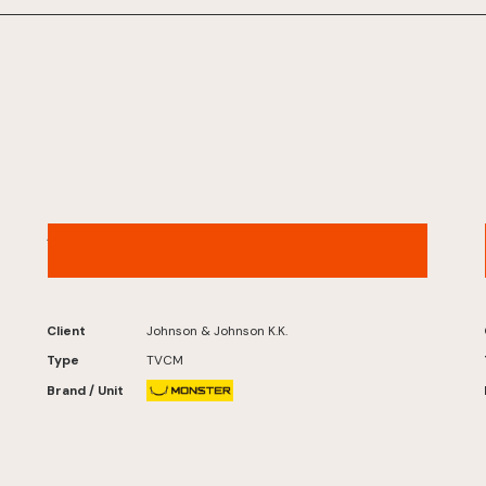
ACUVUE® – “Digital Life” Version
Client
Johnson & Johnson K.K.
Type
TVCM
Brand / Unit