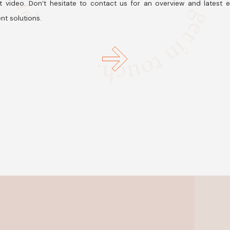
t video. Don’t hesitate to contact us for an overview and latest 
nt solutions.