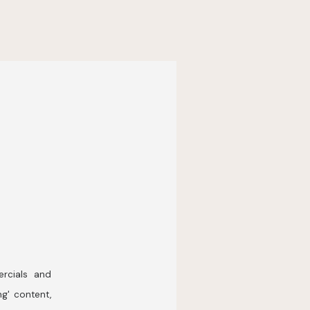
rcials and
ng' content,