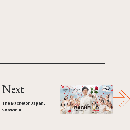
Next
The Bachelor Japan,
Season 4