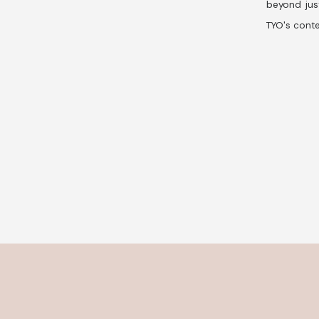
beyond jus
TYO's conte