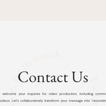
Contact Us
 welcome your inquiries for video production, including comme
ideos. Let's collaboratively transform your message into 'resonati