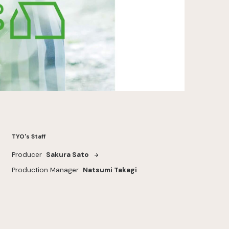
TYO's Staff
Producer
Sakura Sato
Production Manager
Natsumi Takagi