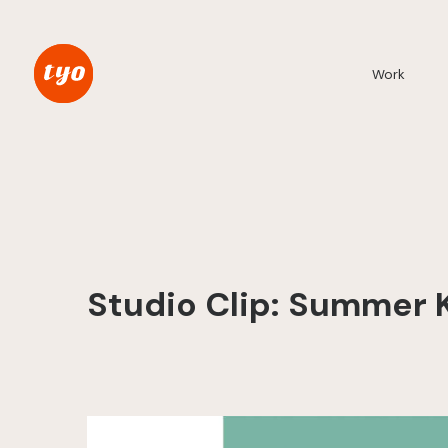
Work
Studio Clip: Summer 