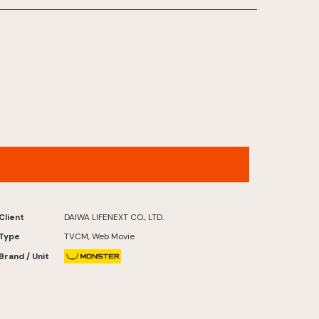
FUTATABI FUTABA FUKUSHIMA
Client
DAIWA LIFENEXT CO., LTD.
Type
TVCM, Web Movie
Brand / Unit