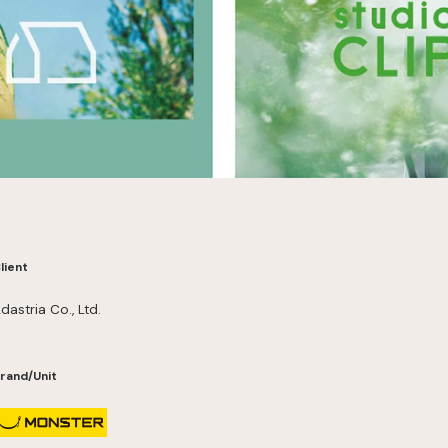
lient
dastria Co., Ltd.
rand/Unit