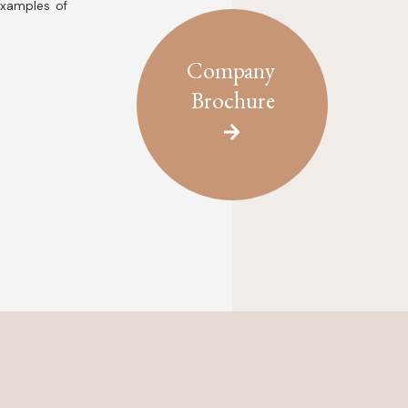
examples of
Company
Brochure