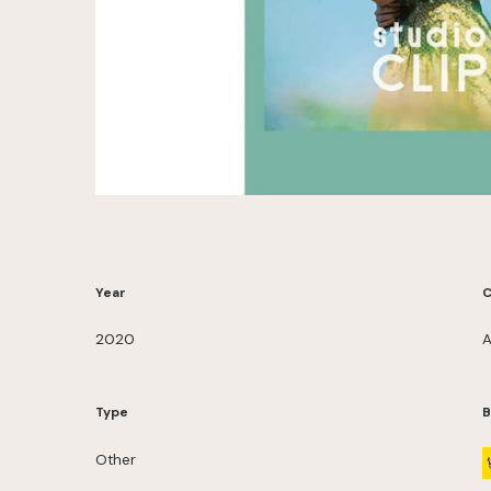
Year
C
2020
A
Type
B
Other