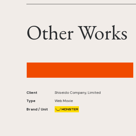
Other Works
MAQuillAGE Records – “NEO UNIVERSE”
(IROHA of ILLIT Ver.)Original by L'Arc-en-Ciel
Client
Shiseido Company, Limited
Type
Web Movie
Brand / Unit