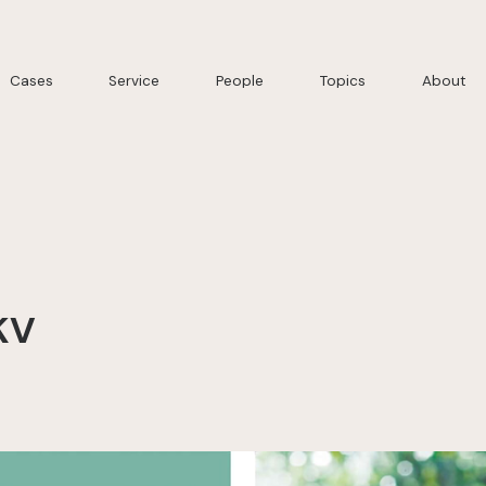
Cases
Service
People
Topics
About
KV