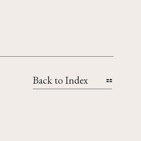
Back to Index