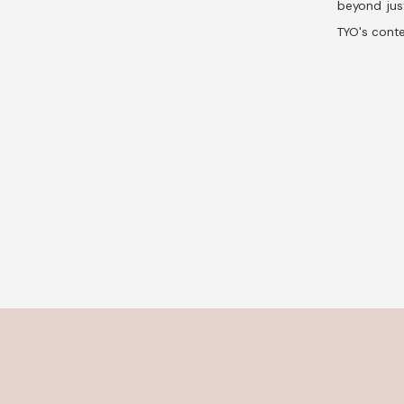
beyond jus
TYO's conte