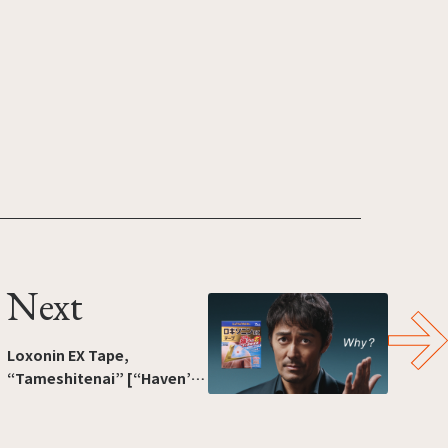
Next
Loxonin EX Tape,
“Tameshitenai” [“Haven’t
tried it”]