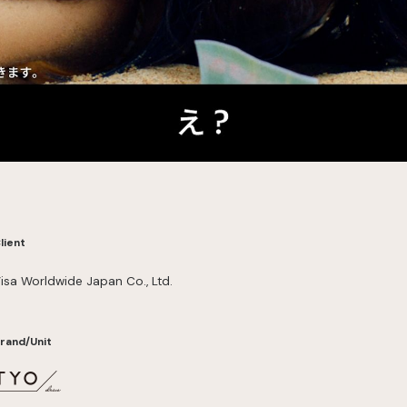
lient
isa Worldwide Japan Co., Ltd.
rand/Unit