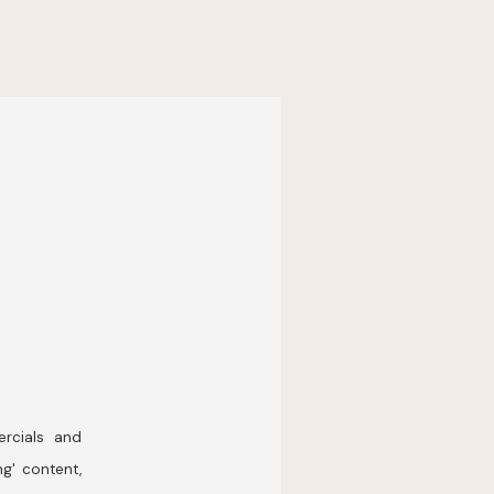
rcials and
ng' content,