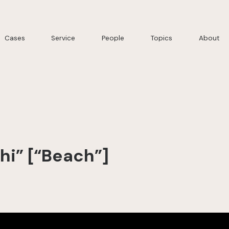
Cases
Service
People
Topics
About
chi” [“Beach”]