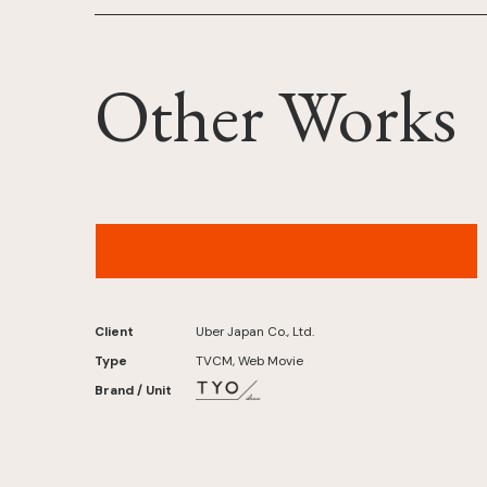
Other Works
Uber – “Taxi, Your Way: Sixth Sense” Version
Client
Uber Japan Co., Ltd.
Type
TVCM, Web Movie
Brand / Unit