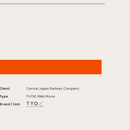
Central Japan Railway – “Let’s Go to Kyoto.”
Early Summer 2026 (30sec)
Client
Central Japan Railway Company
Type
TVCM, Web Movie
Brand / Unit