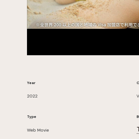
Year
C
2022
V
Type
B
Web Movie