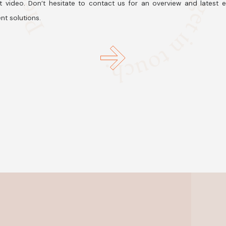
t video. Don’t hesitate to contact us for an overview and latest 
nt solutions.