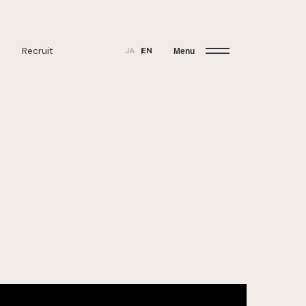
Recruit
JA
EN
Menu