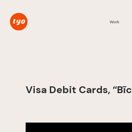
Work
Visa Debit Cards, “Bī