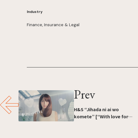
Industry
Finance, Insurance & Legal
Prev
H&S “Jihada ni ai wo
komete” [“With love for
your scalp”]