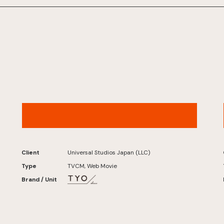
Universal Studios Japan – “Summer Scope”
(2026)
Client
Universal Studios Japan (LLC)
Type
TVCM, Web Movie
Brand / Unit