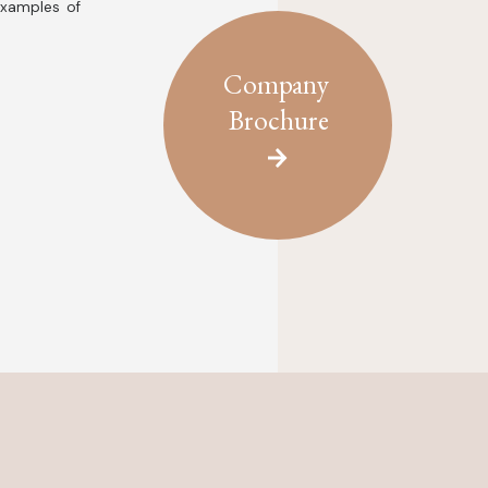
examples of
Company
Brochure