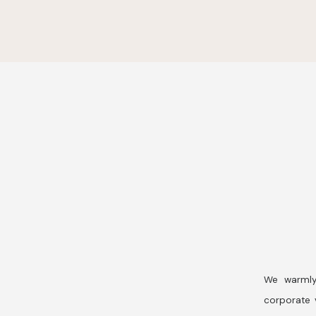
We warmly
corporate v