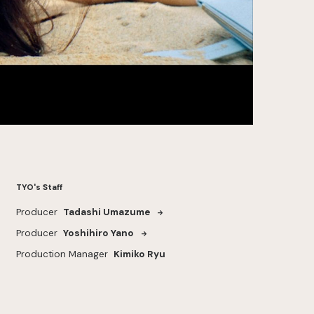
TYO's Staff
Producer
Tadashi Umazume
Producer
Yoshihiro Yano
Production Manager
Kimiko Ryu