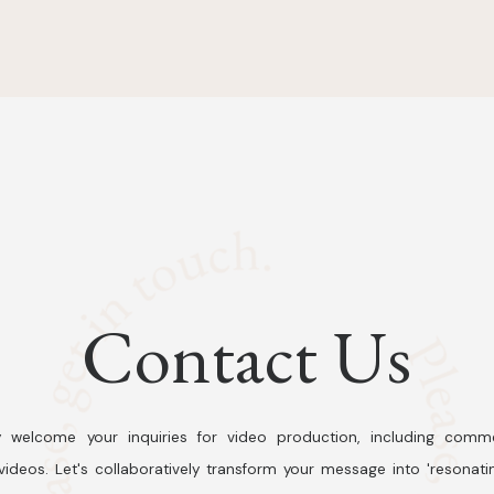
Contact Us
 welcome your inquiries for video production, including comme
ideos. Let's collaboratively transform your message into 'resonati