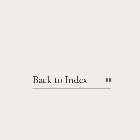
Back to Index