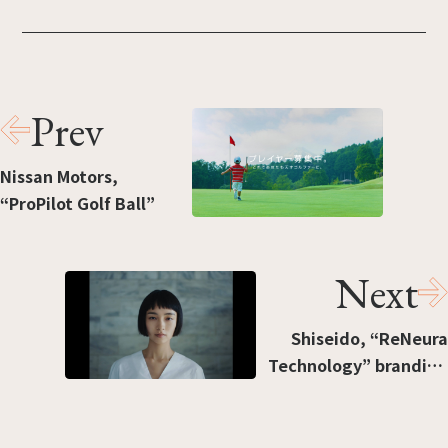
Prev
Nissan Motors,
“ProPilot Golf Ball”
Next
Shiseido, “ReNeura
Technology” branding
movie