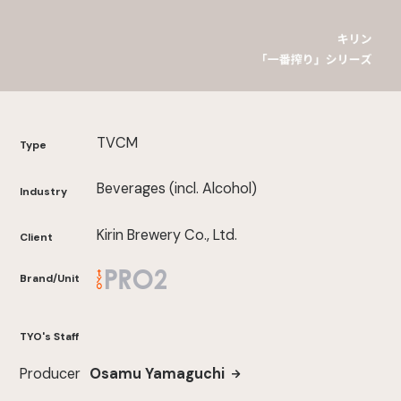
TVCM
Type
Beverages (incl. Alcohol)
Industry
Kirin Brewery Co., Ltd.
Client
Brand/Unit
TYO's Staff
Producer
Osamu Yamaguchi