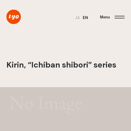
Menu
JA
EN
Kirin, “Ichiban shibori” series