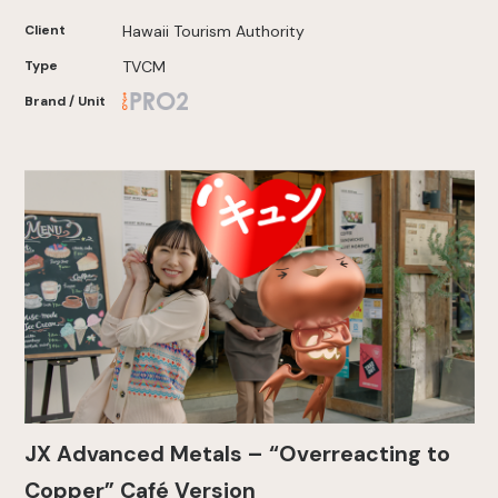
Client
Hawaii Tourism Authority
Type
TVCM
Brand / Unit
JX Advanced Metals – “Overreacting to
Copper” Café Version