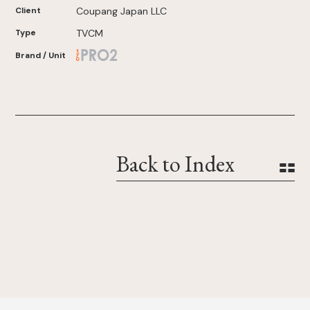
Client
Coupang Japan LLC
Type
TVCM
Brand / Unit
Back to Index