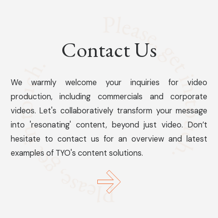
Contact Us
We warmly welcome your inquiries for video
production, including commercials and corporate
videos. Let's collaboratively transform your message
into 'resonating' content, beyond just video. Don’t
hesitate to contact us for an overview and latest
examples of TYO's content solutions.