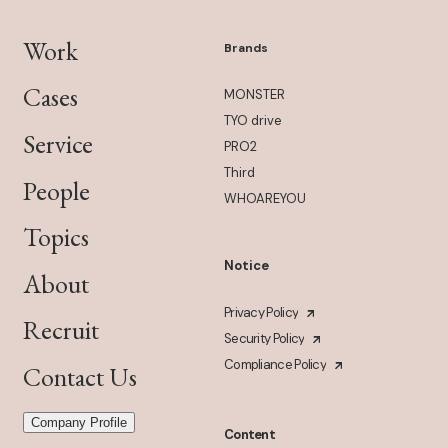
Work
Brands
Cases
MONSTER
TYO drive
Service
PRO2
Third
People
WHOAREYOU
Topics
Notice
About
Privacy Policy
Recruit
Security Policy
Compliance Policy
Contact Us
Company Profile
Content