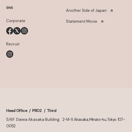
SNS
Another Side of Japan
Corporate
Statement Movie
Recruit
Head Office
PRO2
Third
5/6F. Daiwa Akasaka Building.
2-14-5 Akasaka, Minato-ku, Tokyo. 107-
0052