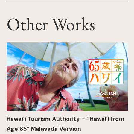
Other Works
Hawaiʻi Tourism Authority – “Hawaiʻi from
Age 65” Malasada Version