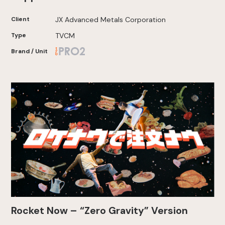
Client
JX Advanced Metals Corporation
Type
TVCM
Brand / Unit
Rocket Now – “Zero Gravity” Version