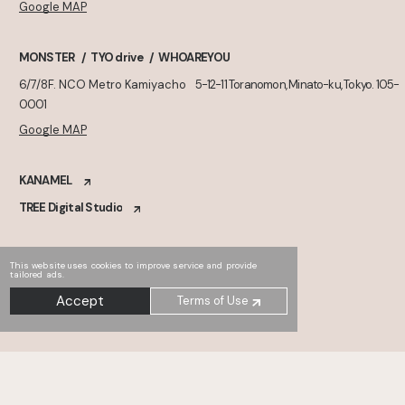
Google MAP
MONSTER
TYO drive
WHOAREYOU
6/7/8F. NCO Metro Kamiyacho
5-12-11 Toranomon, Minato-ku, Tokyo. 105-
0001
Google MAP
KANAMEL
TREE Digital Studio
This website uses cookies to improve service and provide
tailored ads.
Accept
Terms of Use