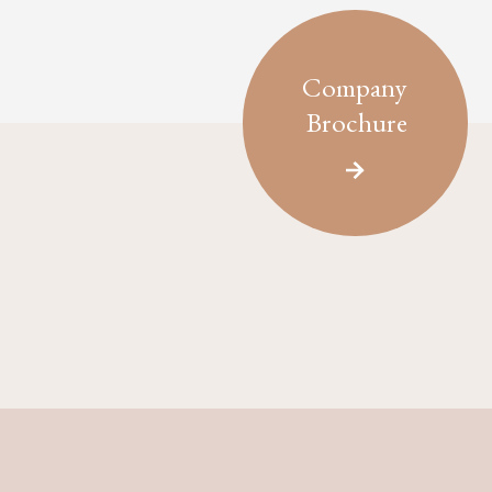
Company
Brochure