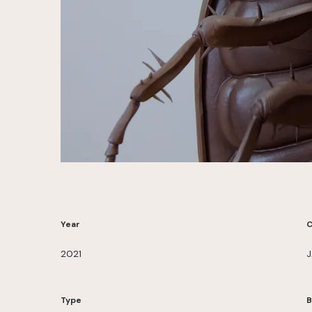
Year
C
2021
J
Type
B