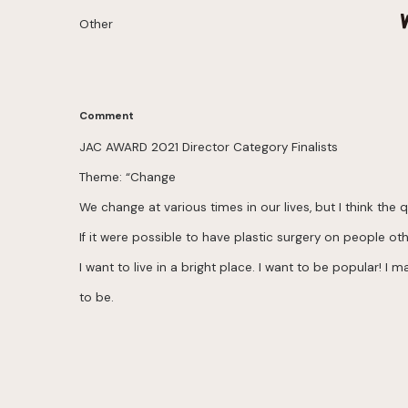
Other
Comment
JAC AWARD 2021 Director Category Finalists
Theme: “Change
We change at various times in our lives, but I think th
If it were possible to have plastic surgery on people ot
I want to live in a bright place. I want to be popular! 
to be.