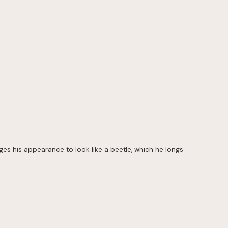
nges his appearance to look like a beetle, which he longs