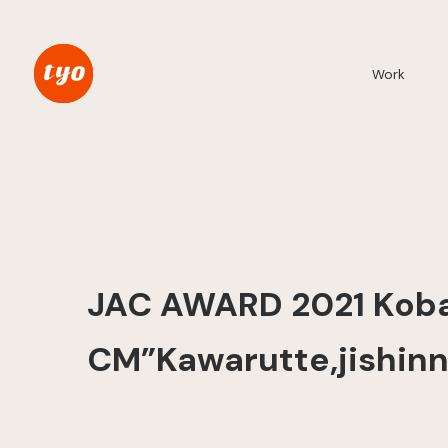
Work
JAC AWARD 2021 Koba
CM”Kawarutte,jishinn