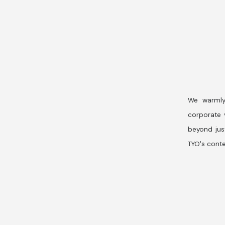
We warmly
corporate v
beyond jus
TYO's conte