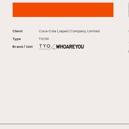
Karada Sukoyaka Tea W+ – “Little Devil W”
Version
Client
Coca‑Cola (Japan) Company, Limited.
Type
TVCM
Brand / Unit