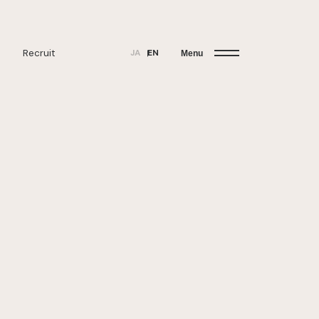
Recruit
JA
EN
Menu