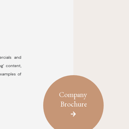
rcials and
ng' content,
examples of
Company
Brochure