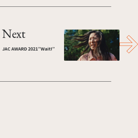
Next
JAC AWARD 2021”Wait!”