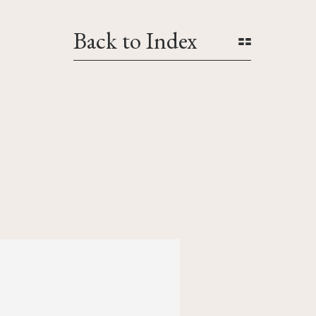
Back to Index