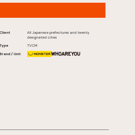
Jumbo Lottery , “Senryu” Now On Sale
Version
Client
All Japanese prefectures and twenty
designated cities
Type
TVCM
Brand / Unit