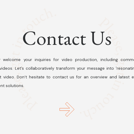
Contact Us
 welcome your inquiries for video production, including comme
ideos. Let's collaboratively transform your message into 'resonati
t video. Don’t hesitate to contact us for an overview and latest 
nt solutions.