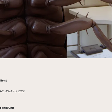
lient
AC AWARD 2021
rand/Unit