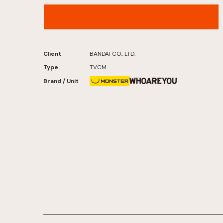
Bandai Tsurigumi – “Reel in the Fish!” Version
Client
BANDAI CO., LTD.
Type
TVCM
Brand / Unit