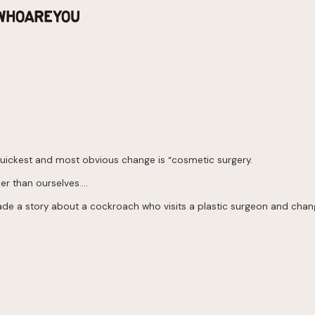
e quickest and most obvious change is “cosmetic surgery.
her than ourselves….
I made a story about a cockroach who visits a plastic surgeon and cha