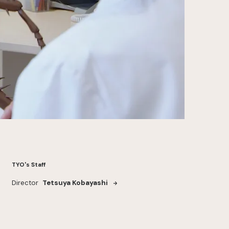
TYO's Staff
Director
Tetsuya Kobayashi