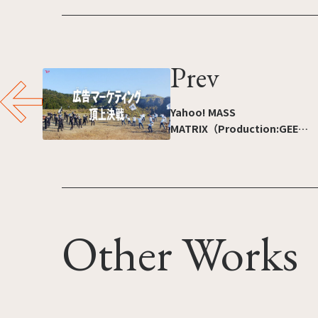
Prev
Yahoo! MASS
MATRIX（Production:GEEK
PICTURES INC.）
Other Works