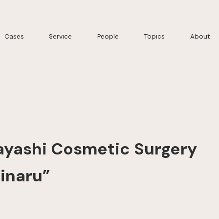
Cases
Service
People
Topics
About
yashi Cosmetic Surgery
inaru”