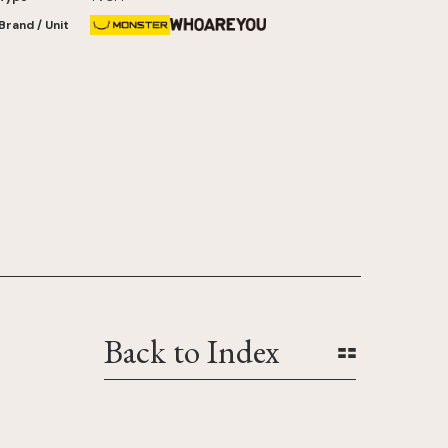
Brand / Unit
Back to Index