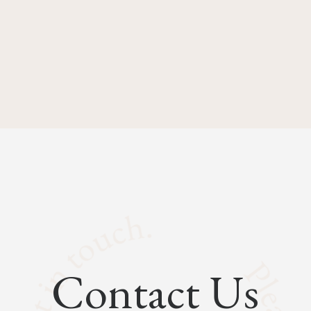
Contact Us