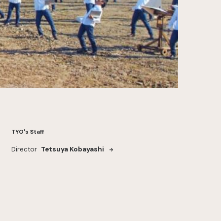
TYO's Staff
Director
Tetsuya Kobayashi