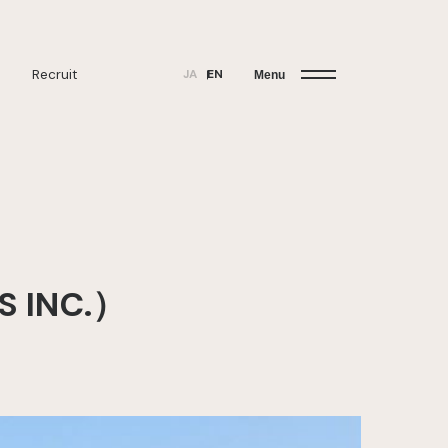
Recruit
JA
EN
Menu
S INC.）