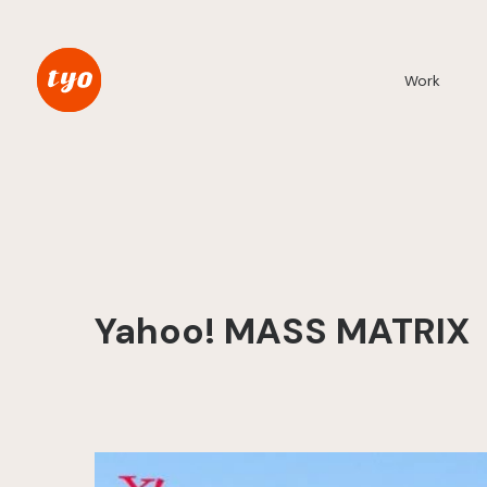
Work
Yahoo! MASS MATRIX