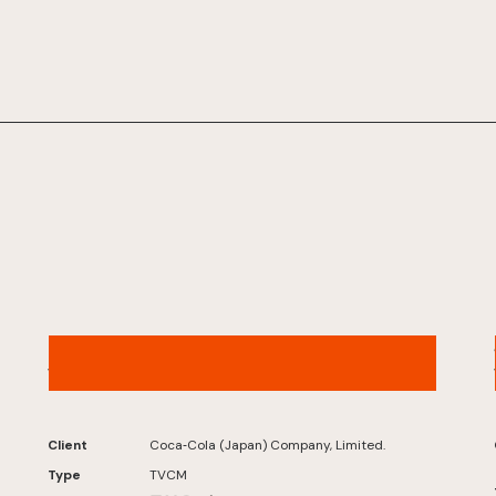
Karada Sukoyaka Tea W+ – “Little Devil W”
Version
Client
Coca‑Cola (Japan) Company, Limited.
Type
TVCM