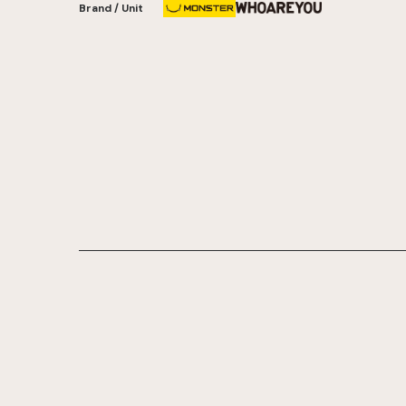
Brand / Unit