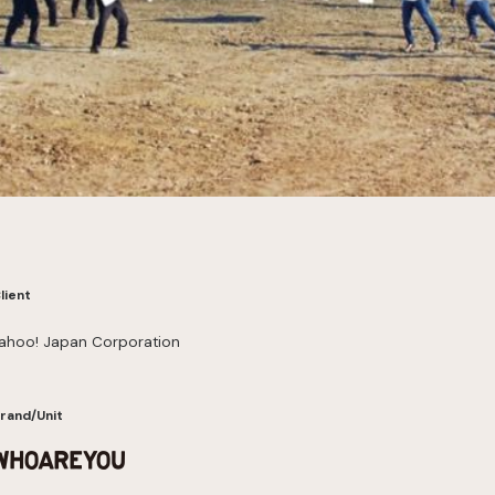
lient
ahoo! Japan Corporation
rand/Unit