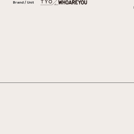
Brand / Unit