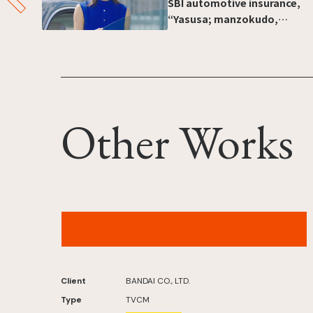
SBI automotive insurance,
“Yasusa; manzokudo,
ichiban e” [“Heading for
number one in customer
satisfaction: Inexpensive”]
Other Works
Bandai Tsurigumi – “Reel in the Fish!” Version
Client
BANDAI CO., LTD.
Type
TVCM