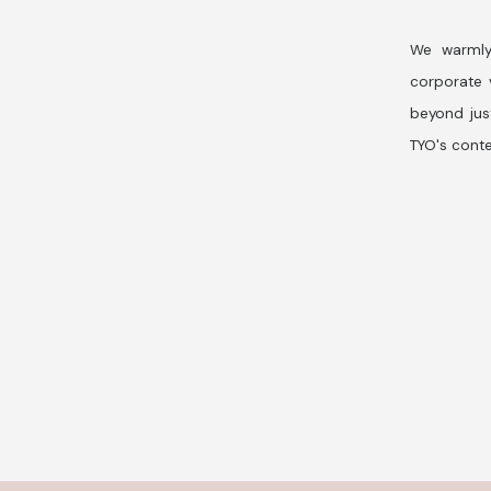
We warmly
corporate v
beyond jus
TYO's conte