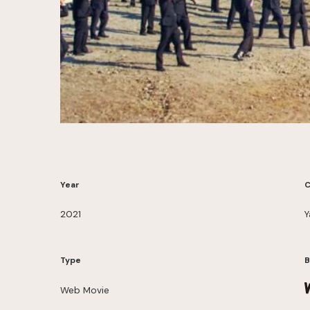
Year
C
2021
Y
Type
B
Web Movie