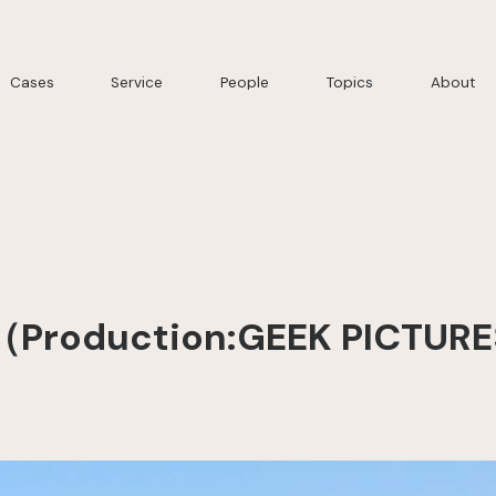
Cases
Service
People
Topics
About
（Production:GEEK PICTURE