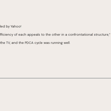
ded by Yahoo!
ficiency of each appeals to the other in a confrontational structure,” 
 the TV, and the PDCA cycle was running well.