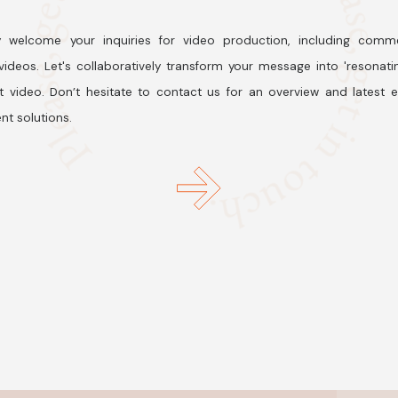
 welcome your inquiries for video production, including comme
ideos. Let's collaboratively transform your message into 'resonati
t video. Don’t hesitate to contact us for an overview and latest 
nt solutions.