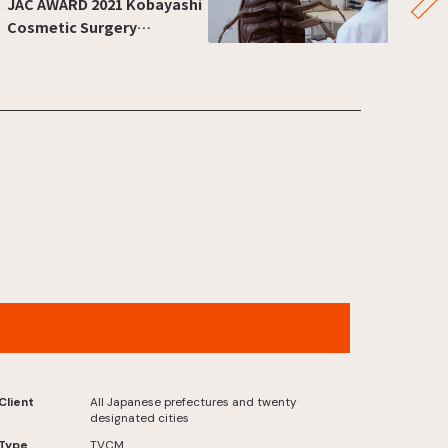
JAC AWARD 2021 Kobayashi
Cosmetic Surgery
CM”Kawarutte,jishinninaru”
Jumbo Lottery , “Senryu” Now On Sale
Version
Client
All Japanese prefectures and twenty
designated cities
Type
TVCM