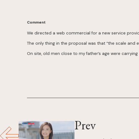
Comment
We directed a web commercial for a new service provi
The only thing in the proposal was that “the scale and ef
On site, old men close to my father’s age were carrying
Prev