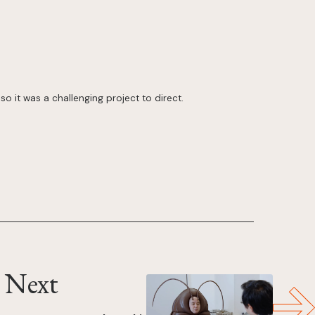
so it was a challenging project to direct.
Next