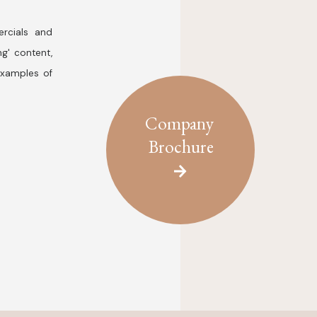
rcials and
ng' content,
examples of
Company
Brochure