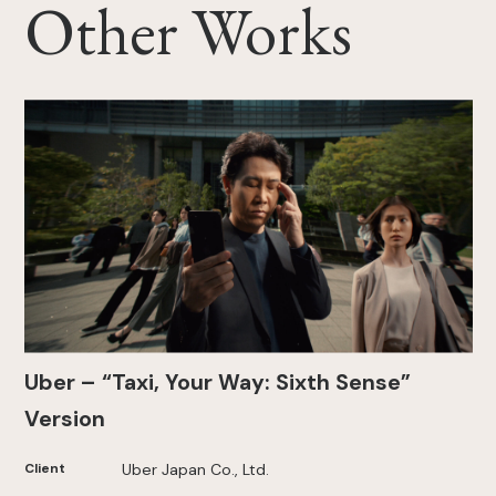
Other Works
Uber – “Taxi, Your Way: Sixth Sense”
Version
Client
Uber Japan Co., Ltd.