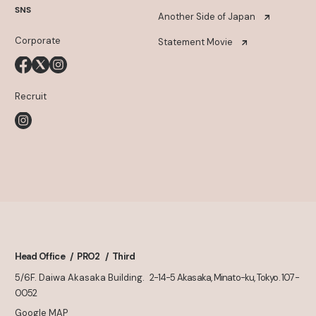
SNS
Another Side of Japan
Corporate
Statement Movie
Recruit
Head Office
PRO2
Third
5/6F. Daiwa Akasaka Building.
2-14-5 Akasaka, Minato-ku, Tokyo. 107-
0052
Google MAP