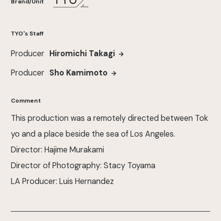
Brand/Unit
TYO's Staff
Producer
Hiromichi Takagi
Producer
Sho Kamimoto
Comment
This production was a remotely directed between Tok
yo and a place beside the sea
of Los Angeles.
Director: Hajime Murakami
Director of Photography: Stacy Toyama
LA Producer: Luis Hernandez