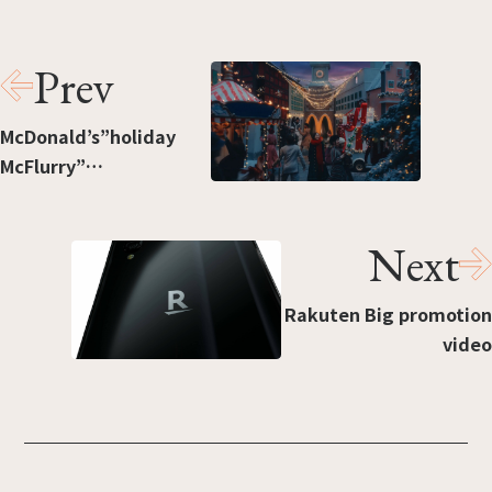
Prev
McDonald’s”holiday
McFlurry”
（Production:
Headlight）
Next
Rakuten Big promotion
video