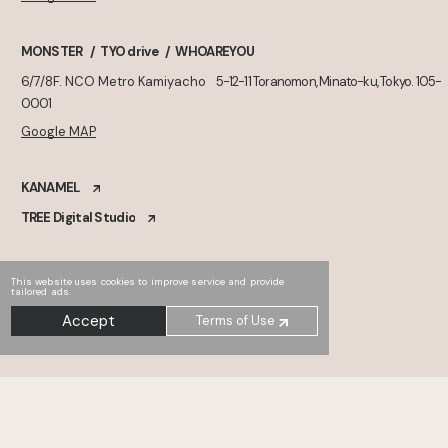
MONSTER
TYO drive
WHOAREYOU
6/7/8F. NCO Metro Kamiyacho
5-12-11 Toranomon, Minato-ku, Tokyo. 105-
0001
Google MAP
KANAMEL
TREE Digital Studio
This website uses cookies to improve service and provide
tailored ads.
Accept
Terms of Use