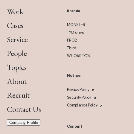
Work
Brands
Cases
MONSTER
TYO drive
Service
PRO2
Third
People
WHOAREYOU
Topics
Notice
About
Privacy Policy
Recruit
Security Policy
Compliance Policy
Contact Us
Company Profile
Content