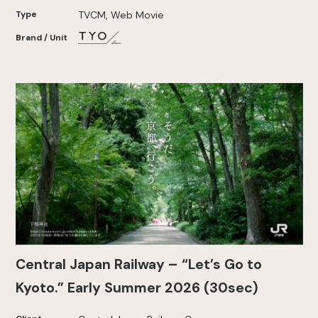
Type
TVCM, Web Movie
Brand / Unit
Central Japan Railway – “Let’s Go to
Kyoto.” Early Summer 2026 (30sec)