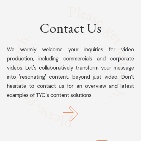
Contact Us
We warmly welcome your inquiries for video
production, including commercials and corporate
videos. Let's collaboratively transform your message
into 'resonating' content, beyond just video. Don’t
hesitate to contact us for an overview and latest
examples of TYO's content solutions.