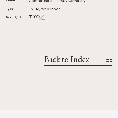
Client
Central Japan Railway Company
Type
TVCM, Web Movie
Brand / Unit
Back to Index