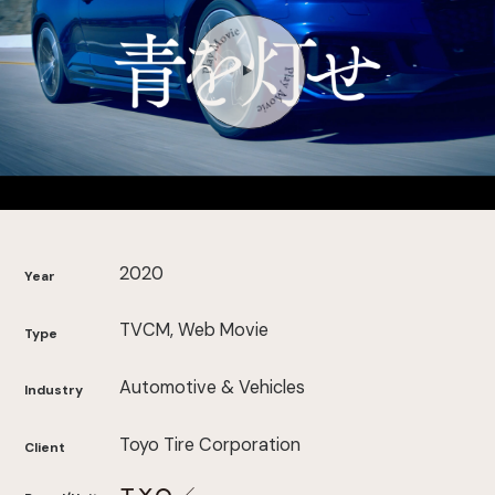
2020
Year
TVCM, Web Movie
Type
Automotive & Vehicles
Industry
Toyo Tire Corporation
Client