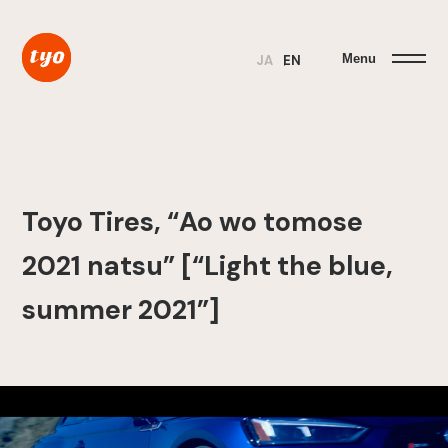
Menu
JA
EN
Toyo Tires, “Ao wo tomose
2021 natsu” [“Light the blue,
summer 2021”]