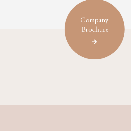
Company
Brochure