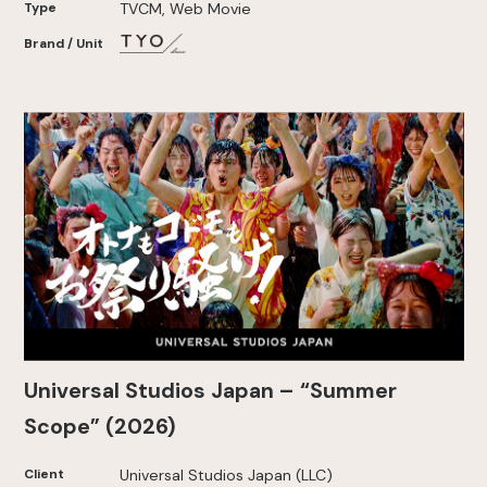
Type
TVCM, Web Movie
Brand / Unit
Universal Studios Japan – “Summer
Scope” (2026)
Client
Universal Studios Japan (LLC)