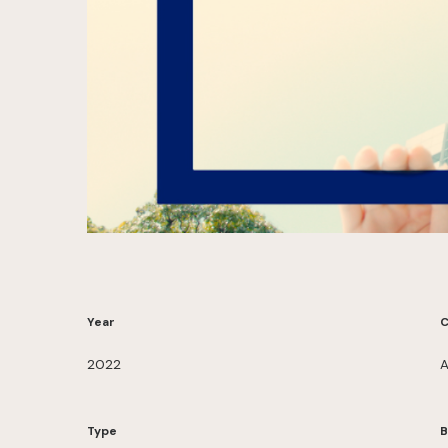
Year
C
2022
A
Type
B