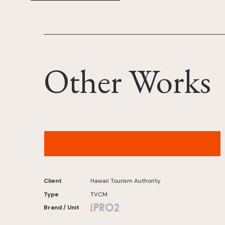
Other Works
Hawaiʻi Tourism Authority – “Hawaiʻi from Age
65” Malasada Version
Client
Hawaii Tourism Authority
Type
TVCM
Brand / Unit