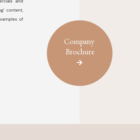
rcials and
ng' content,
examples of
Company
Brochure