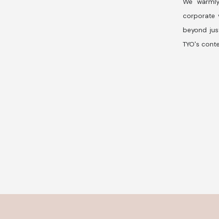
We warmly
corporate v
beyond jus
TYO's conte