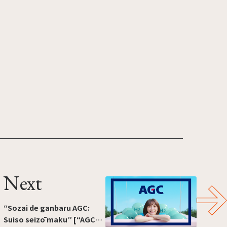
Next
“Sozai de ganbaru AGC:
Suiso seizō maku” [“AGC