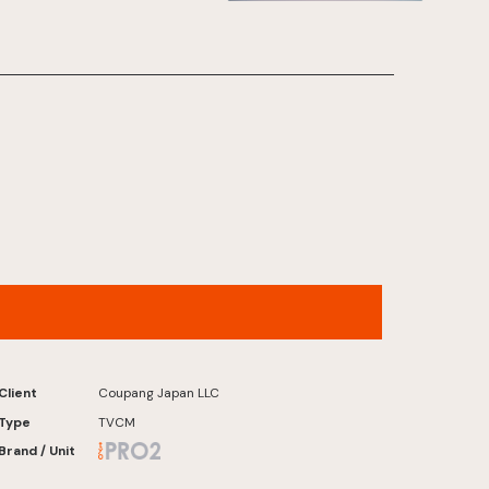
works hard with materials:
Hydrogen-producing
membranes”]
Rocket Now – “Zero Gravity” Version
Client
Coupang Japan LLC
Type
TVCM
Brand / Unit