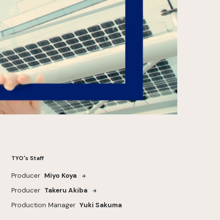
TYO's Staff
Producer
Miyo Koya
Producer
Takeru Akiba
Production Manager
Yuki Sakuma