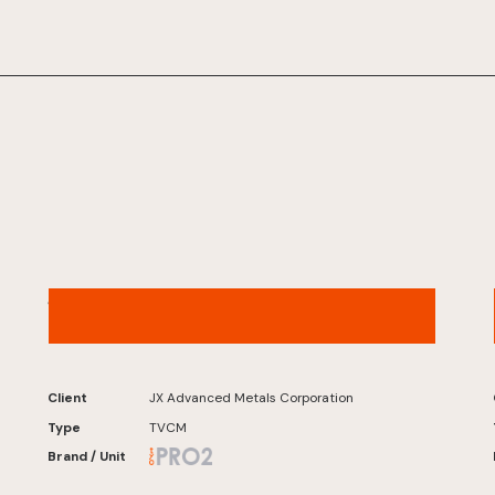
JX Advanced Metals – “Overreacting to
Copper” Café Version
Client
JX Advanced Metals Corporation
Type
TVCM
Brand / Unit