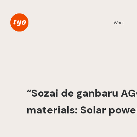
Work
“Sozai de ganbaru AG
materials: Solar powe