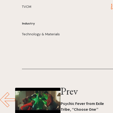
TVCM
Industry
Technology & Materials
Prev
Psychic Fever from Exile
Tribe, “Choose One”