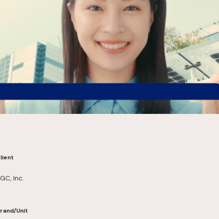
lient
GC, Inc.
rand/Unit