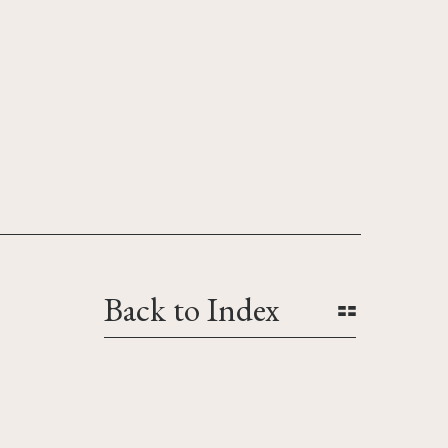
Back to Index