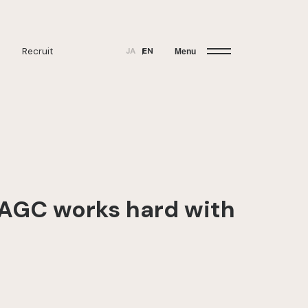
Recruit
JA
EN
Menu
“AGC works hard with