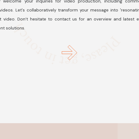
 welcome your inquiries for video production, including comme
ideos. Let's collaboratively transform your message into 'resonati
t video. Don’t hesitate to contact us for an overview and latest 
nt solutions.