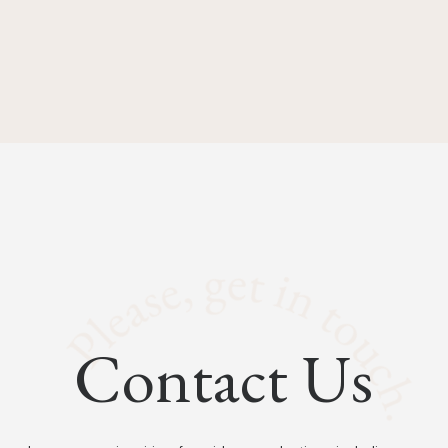
Contact Us