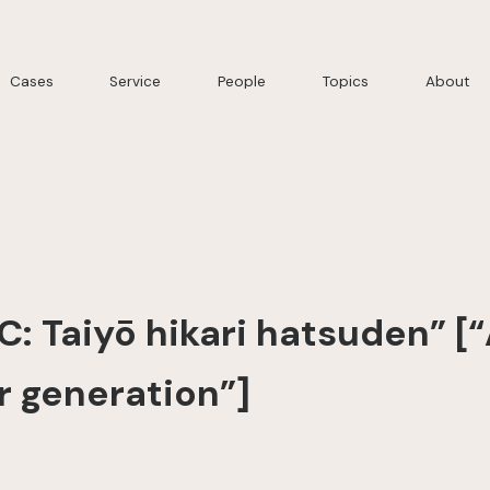
Cases
Service
People
Topics
About
C: Taiyō hikari hatsuden” [
r generation”]