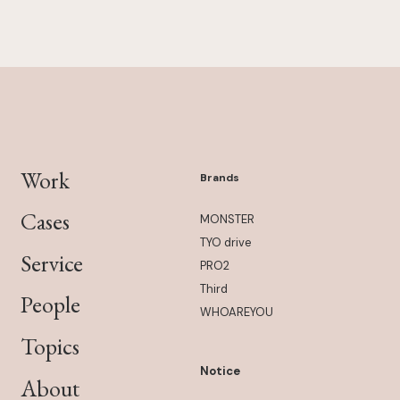
Work
Brands
Cases
MONSTER
TYO drive
Service
PRO2
Third
People
WHOAREYOU
Topics
Notice
About