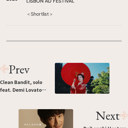
LISBON AD FESTIVAL
＜Shortlist＞
Prev
Clean Bandit, solo
feat. Demi Lovato
[Japan Edition]
Next