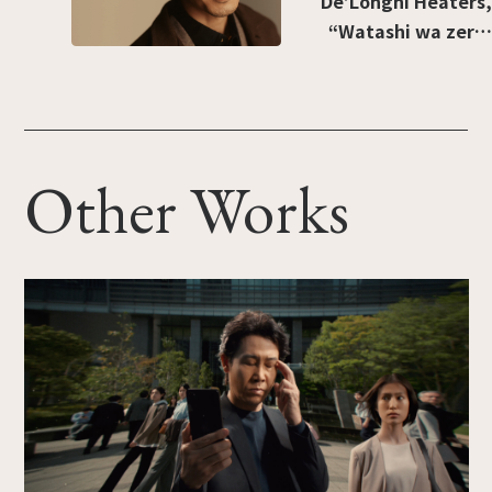
De’Longhi Heaters,
“Watashi wa zero-
kaze” [“I prefer no
wind”]
Other Works