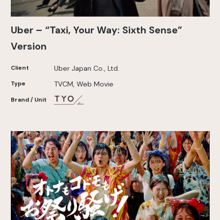
Uber – “Taxi, Your Way: Sixth Sense”
Version
Client
Uber Japan Co., Ltd.
Type
TVCM, Web Movie
Brand / Unit