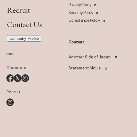
Privacy Policy
Recruit
Security Policy
Compliance Policy
Contact Us
Company Profile
Content
SNS
Another Side of Japan
Corporate
Statement Movie
Recruit