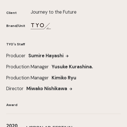
Journey to the Future
Client
Brand/Unit
TYO's Staff
Producer
Sumire Hayashi
Production Manager
Yusuke Kurashina.
Production Manager
Kimiko Ryu
Director
Miwako Nishikawa
Award
2020