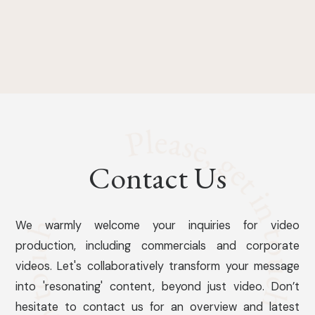
Contact Us
We warmly welcome your inquiries for video
production, including commercials and corporate
videos. Let's collaboratively transform your message
into 'resonating' content, beyond just video. Don’t
hesitate to contact us for an overview and latest