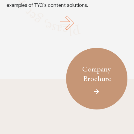
examples of TYO's content solutions.
Company
Brochure