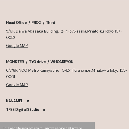
Head Office
PRO2
Third
5/6F. Daiwa Akasaka Building.
2-14-5 Akasaka, Minato-ku, Tokyo. 107-
0052
Google MAP
MONSTER
TYO drive
WHOAREYOU
6/7/8F. NCO Metro Kamiyacho
5-12-11 Toranomon, Minato-ku, Tokyo. 105-
0001
Google MAP
KANAMEL
TREE Digital Studio
This website uses cookies to improve service and provide