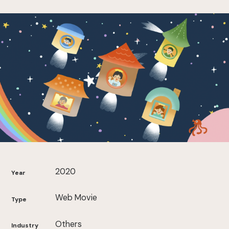
2020
Year
Web Movie
Type
Others
Industry