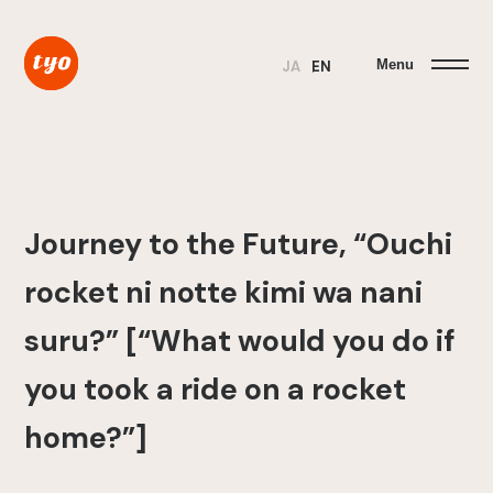
Menu
JA
EN
Journey to the Future, “Ouchi
rocket ni notte kimi wa nani
suru?” [“What would you do if
you took a ride on a rocket
home?”]