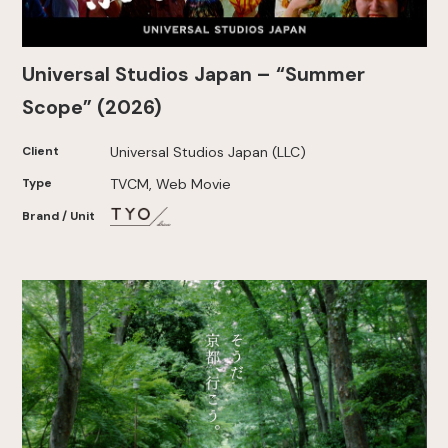
Universal Studios Japan – “Summer
Scope” (2026)
Client
Universal Studios Japan (LLC)
Type
TVCM, Web Movie
Brand / Unit