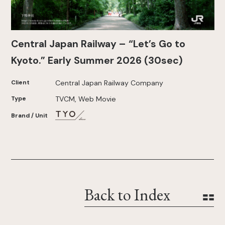
Central Japan Railway – “Let’s Go to
Kyoto.” Early Summer 2026 (30sec)
Client
Central Japan Railway Company
Type
TVCM, Web Movie
Brand / Unit
Back to Index