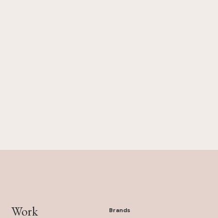
Work
Brands