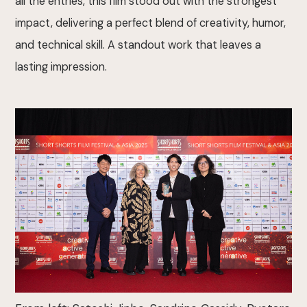
all the entries, this film stood out with the strongest
impact, delivering a perfect blend of creativity, humor,
and technical skill. A standout work that leaves a
lasting impression.