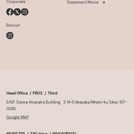
Corporate
Statement Movie
Recruit
Head Office
PRO2
Third
5/6F. Daiwa Akasaka Building.
2-14-5 Akasaka, Minato-ku, Tokyo. 107-
0052
Google MAP
MONSTER
TYO drive
WHOAREYOU