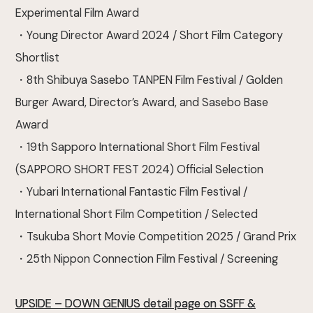
Experimental Film Award
・Young Director Award 2024 / Short Film Category
Shortlist
・8th Shibuya Sasebo TANPEN Film Festival / Golden
Burger Award, Director’s Award, and Sasebo Base
Award
・19th Sapporo International Short Film Festival
(SAPPORO SHORT FEST 2024) Official Selection
・Yubari International Fantastic Film Festival /
International Short Film Competition / Selected
・Tsukuba Short Movie Competition 2025 / Grand Prix
・25th Nippon Connection Film Festival / Screening
UPSIDE – DOWN GENIUS detail page on SSFF &