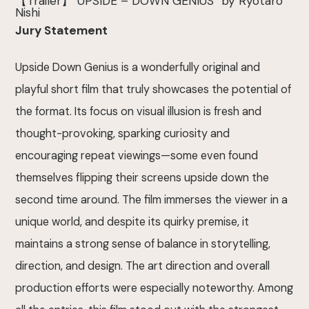
【Trailer】”UPSIDE – DOWN GENIUS” by Ryotaro
Nishi
Jury Statement
Upside Down Genius is a wonderfully original and
playful short film that truly showcases the potential of
the format. Its focus on visual illusion is fresh and
thought-provoking, sparking curiosity and
encouraging repeat viewings—some even found
themselves flipping their screens upside down the
second time around. The film immerses the viewer in a
unique world, and despite its quirky premise, it
maintains a strong sense of balance in storytelling,
direction, and design. The art direction and overall
production efforts were especially noteworthy. Among