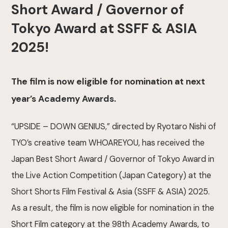
Short Award / Governor of
Tokyo Award at SSFF & ASIA
2025!
The film is now eligible for nomination at next
year’s Academy Awards.
“UPSIDE – DOWN GENIUS,” directed by Ryotaro Nishi of
TYO’s creative team WHOAREYOU, has received the
Japan Best Short Award / Governor of Tokyo Award in
the Live Action Competition (Japan Category) at the
Short Shorts Film Festival & Asia (SSFF & ASIA) 2025.
As a result, the film is now eligible for nomination in the
Short Film category at the 98th Academy Awards, to