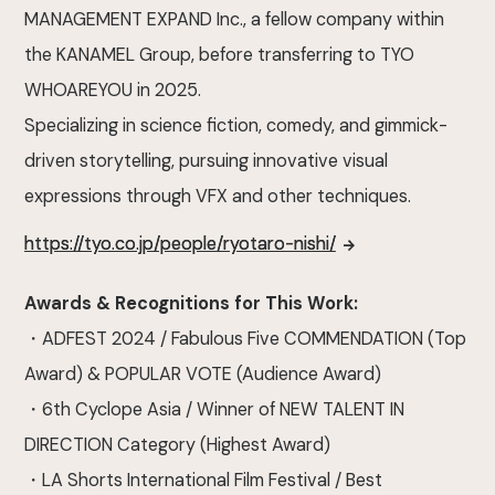
MANAGEMENT EXPAND Inc., a fellow company within
the KANAMEL Group, before transferring to TYO
WHOAREYOU in 2025.
Specializing in science fiction, comedy, and gimmick-
driven storytelling, pursuing innovative visual
expressions through VFX and other techniques.
https://tyo.co.jp/people/ryotaro-nishi/
Awards & Recognitions for This Work:
・ADFEST 2024 / Fabulous Five COMMENDATION (Top
Award) & POPULAR VOTE (Audience Award)
・6th Cyclope Asia / Winner of NEW TALENT IN
DIRECTION Category (Highest Award)
・LA Shorts International Film Festival / Best