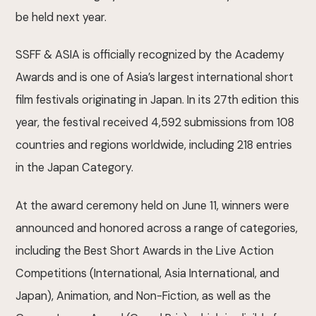
be held next year.
SSFF & ASIA is officially recognized by the Academy
Awards and is one of Asia’s largest international short
film festivals originating in Japan. In its 27th edition this
year, the festival received 4,592 submissions from 108
countries and regions worldwide, including 218 entries
in the Japan Category.
At the award ceremony held on June 11, winners were
announced and honored across a range of categories,
including the Best Short Awards in the Live Action
Competitions (International, Asia International, and
Japan), Animation, and Non-Fiction, as well as the