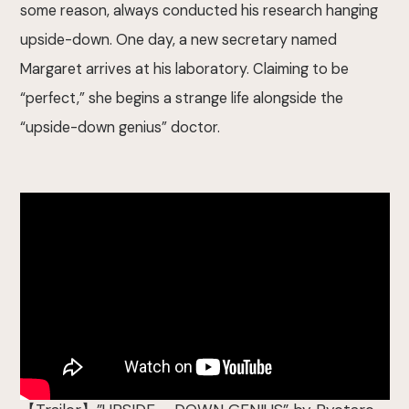
some reason, always conducted his research hanging
upside-down. One day, a new secretary named
Margaret arrives at his laboratory. Claiming to be
“perfect,” she begins a strange life alongside the
“upside-down genius” doctor.