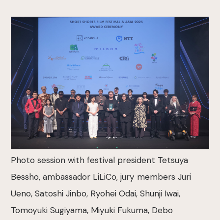
Photo session with festival president Tetsuya
Bessho, ambassador LiLiCo, jury members Juri
Ueno, Satoshi Jinbo, Ryohei Odai, Shunji Iwai,
Tomoyuki Sugiyama, Miyuki Fukuma, Debo