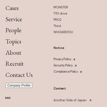
Cases
MONSTER
TYO drive
Service
PRO2
Third
People
WHOAREYOU
Topics
Notice
About
Privacy Policy
Recruit
Security Policy
Compliance Policy
Contact Us
Company Profile
Content
SNS
Another Side of Japan