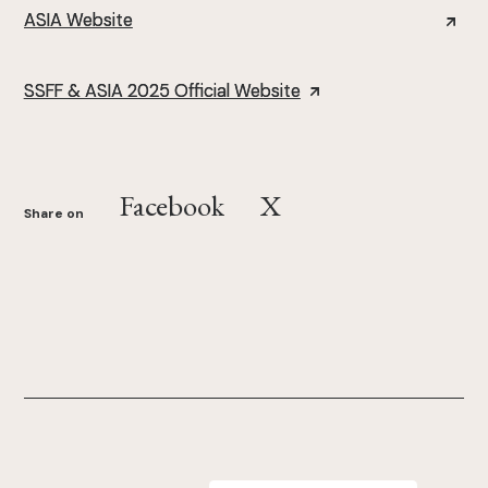
ASIA Website
SSFF & ASIA 2025 Official Website
Facebook
X
Share on