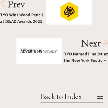
Prev
TYO Wins Wood Pencil
at D&AD Awards 2025
Next
TYO Named Finalist at
the New York Festivals
2025 Advertising
Awards
Back to Index