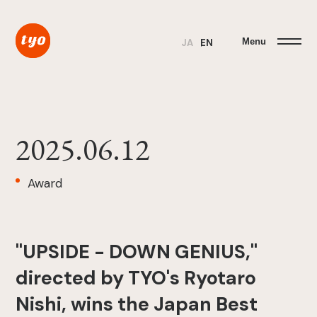
Menu
JA
EN
2025.06.12
Award
"UPSIDE - DOWN GENIUS,"
directed by TYO's Ryotaro
Nishi, wins the Japan Best