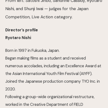
From left: Satoshi Jinbo, Sandrine Cassidy, Ryotaro
Nishi, and Shunji Iwai — judges for the Japan
Competition, Live Action category.
Director’s profile
Ryotaro Nishi
Born in 1997 in Fukuoka, Japan.
Began making films as a student and received
numerous accolades, including an Excellence Award at
the Asian International Youth Film Festival (AIYFF).
Joined the Japanese production company TYO Inc. in
2020.
Following a group-wide organizational restructure,
worked in the Creative Department of FIELD