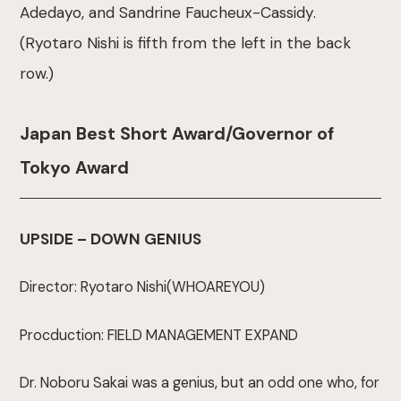
Adedayo, and Sandrine Faucheux-Cassidy.
(Ryotaro Nishi is fifth from the left in the back
row.)
Japan Best Short Award/Governor of
Tokyo Award
UPSIDE – DOWN GENIUS
Director: Ryotaro Nishi(WHOAREYOU)
Procduction: FIELD MANAGEMENT EXPAND
Dr. Noboru Sakai was a genius, but an odd one who, for