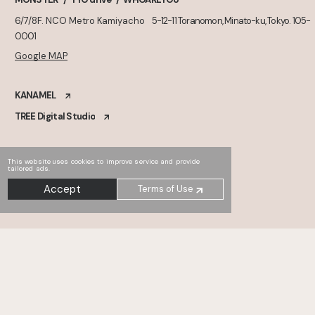
6/7/8F. NCO Metro Kamiyacho
5-12-11 Toranomon, Minato-ku, Tokyo. 105-
0001
Google MAP
KANAMEL
TREE Digital Studio
This website uses cookies to improve service and provide
tailored ads.
Accept
Terms of Use