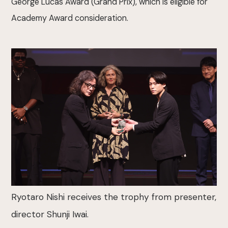
George Lucas Award (Grand Prix), which is eligible for
Academy Award consideration.
Ryotaro Nishi receives the trophy from presenter,
director Shunji Iwai.