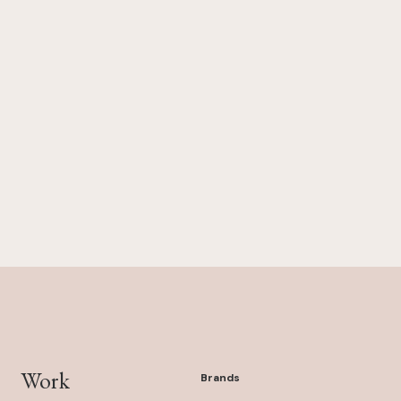
Work
Brands