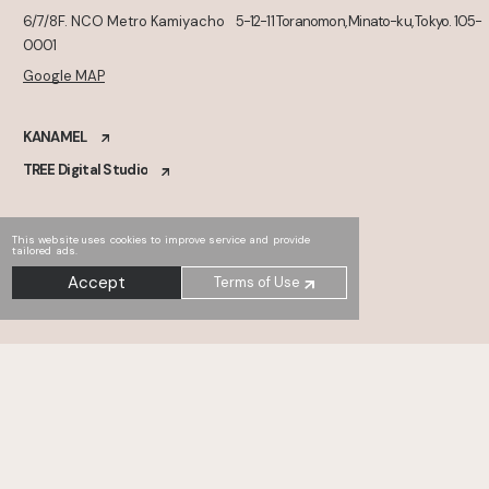
6/7/8F. NCO Metro Kamiyacho
5-12-11 Toranomon, Minato-ku, Tokyo. 105-
0001
Google MAP
KANAMEL
TREE Digital Studio
This website uses cookies to improve service and provide
tailored ads.
Accept
Terms of Use