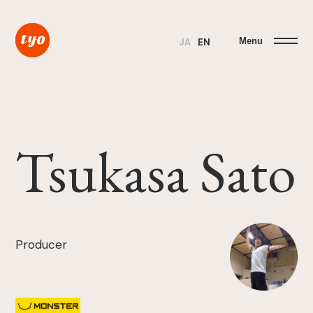
Menu
JA
EN
Tsukasa Sato
Producer