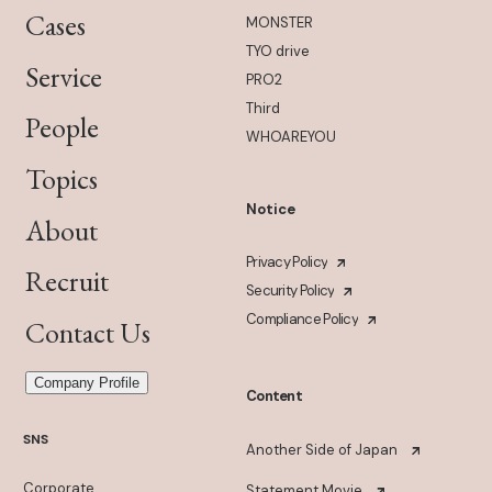
Cases
MONSTER
TYO drive
Service
PRO2
Third
People
WHOAREYOU
Topics
Notice
About
Privacy Policy
Recruit
Security Policy
Compliance Policy
Contact Us
Company Profile
Content
SNS
Another Side of Japan
Corporate
Statement Movie