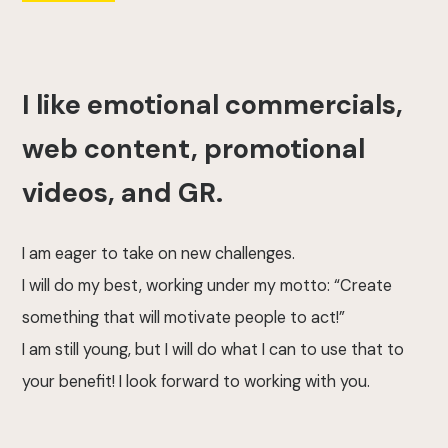
I like emotional commercials,
web content, promotional
videos, and GR.
I am eager to take on new challenges.
I will do my best, working under my motto: “Create
something that will motivate people to act!”
I am still young, but I will do what I can to use that to
your benefit! I look forward to working with you.