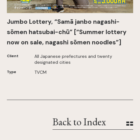
Jumbo Lottery, “Samā janbo nagashi-
sōmen hatsubai-chū” [“Summer lottery
now on sale, nagashi sōmen noodles”]
Client
All Japanese prefectures and twenty
designated cities
Type
TVCM
Back to Index