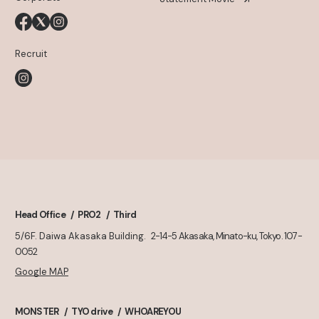
Recruit
Head Office
PRO2
Third
5/6F. Daiwa Akasaka Building.
2-14-5 Akasaka, Minato-ku, Tokyo. 107-
0052
Google MAP
MONSTER
TYO drive
WHOAREYOU