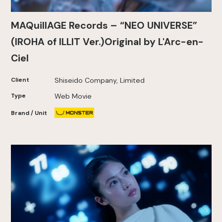
MAQuillAGE Records – “NEO UNIVERSE”
(IROHA of ILLIT Ver.)Original by L'Arc-en-
Ciel
Client
Shiseido Company, Limited
Type
Web Movie
Brand / Unit