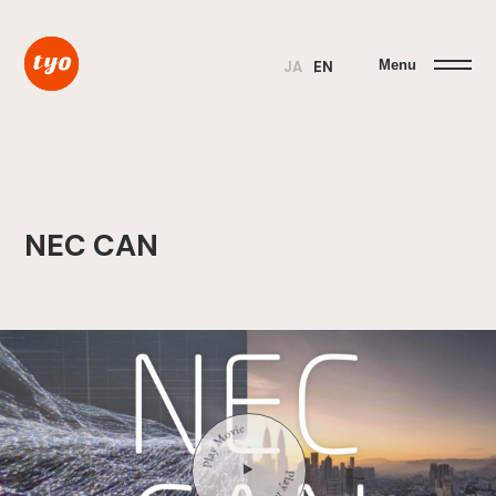
Menu
JA
EN
NEC CAN