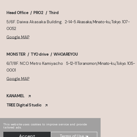
Head Office
PRO2
Third
5/6F. Daiwa Akasaka Building.
2-14-5 Akasaka, Minato-ku, Tokyo. 107-
0052
Google MAP
MONSTER
TYO drive
WHOAREYOU
6/7/8F. NCO Metro Kamiyacho
5-12-11 Toranomon, Minato-ku, Tokyo. 105-
0001
Google MAP
KANAMEL
TREE Digital Studio
This website uses cookies to improve service and provide
tailored ads.
Accept
Terms of Use