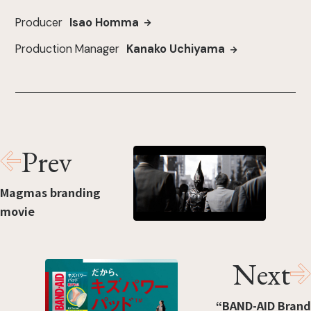
Producer
Isao Homma
Production Manager
Kanako Uchiyama
Prev
Magmas branding
movie
Next
“BAND-AID Brand