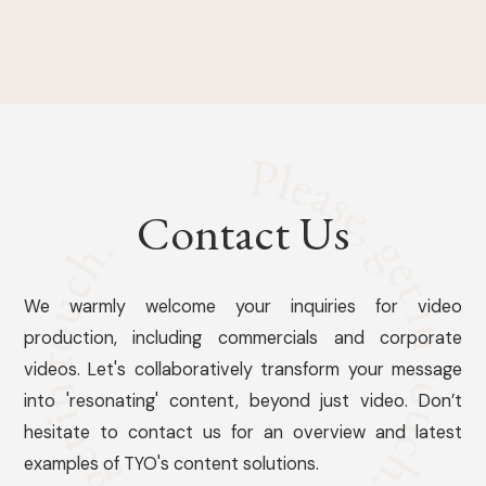
Contact Us
We warmly welcome your inquiries for video
production, including commercials and corporate
videos. Let's collaboratively transform your message
into 'resonating' content, beyond just video. Don’t
hesitate to contact us for an overview and latest
examples of TYO's content solutions.