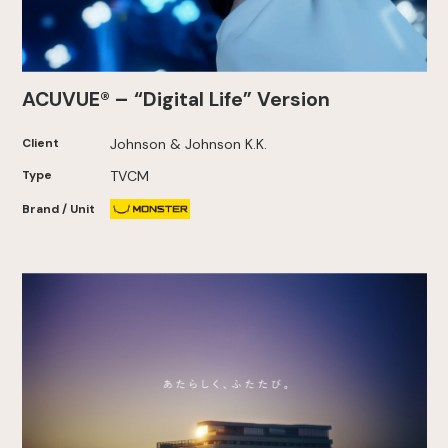
ACUVUE® – “Digital Life” Version
Client
Johnson & Johnson K.K.
Type
TVCM
Brand / Unit