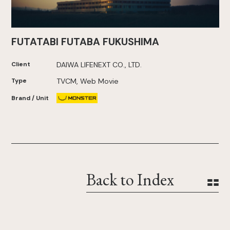
FUTATABI FUTABA FUKUSHIMA
Client
DAIWA LIFENEXT CO., LTD.
Type
TVCM, Web Movie
Brand / Unit
Back to Index