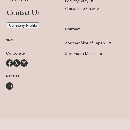
Security Policy
Compliance Policy
Contact Us
Company Profile
Content
SNS
Another Side of Japan
Corporate
Statement Movie
Recruit