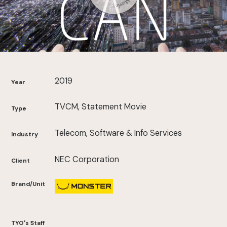
2019
Year
TVCM, Statement Movie
Type
Telecom, Software & Info Services
Industry
NEC Corporation
Client
Brand/Unit
TYO's Staff