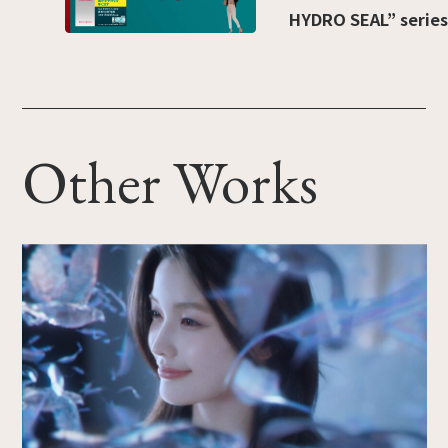
HYDRO SEAL” series
Other Works