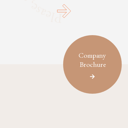
Company
Brochure