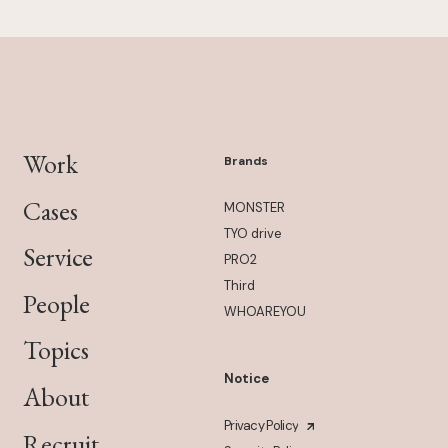
Work
Brands
Cases
MONSTER
TYO drive
Service
PRO2
Third
People
WHOAREYOU
Topics
Notice
About
Privacy Policy
Recruit