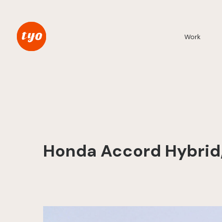
Work
Honda Accord Hybrid, 