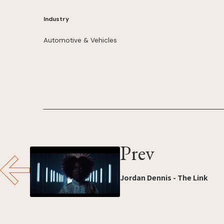
Industry
Automotive & Vehicles
Prev
Jordan Dennis - The Link