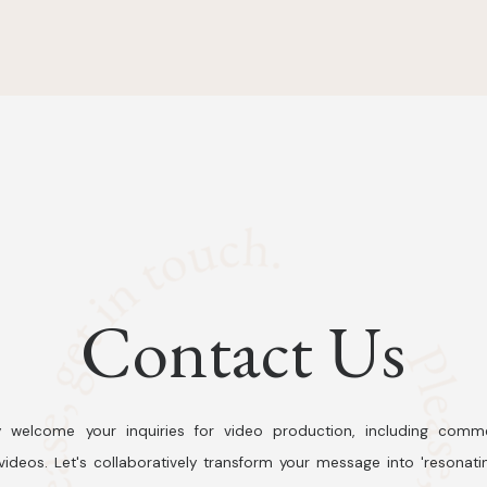
Contact Us
 welcome your inquiries for video production, including comme
ideos. Let's collaboratively transform your message into 'resonati