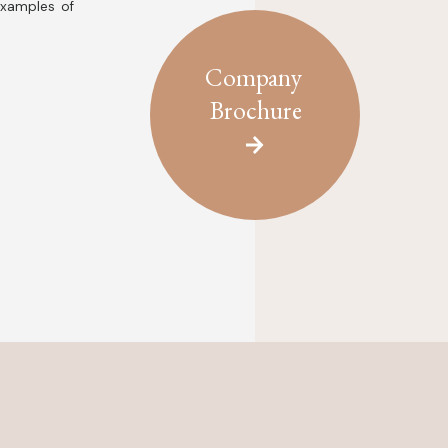
examples of
Company
Brochure