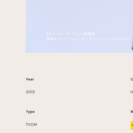
Year
C
2013
H
Type
B
TVCM