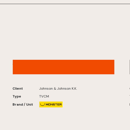
ACUVUE® – “Digital Life” Version
Client
Johnson & Johnson K.K.
Type
TVCM
Brand / Unit