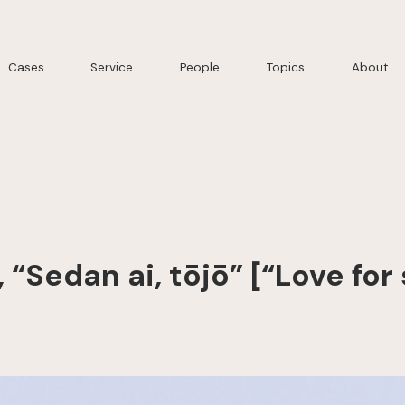
Cases
Service
People
Topics
About
“Sedan ai, tōjō” [“Love fo