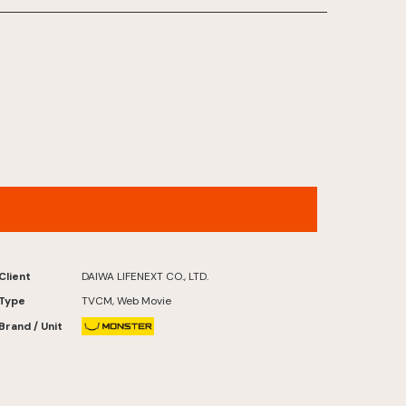
COMMUNICATIONS INC.）
FUTATABI FUTABA FUKUSHIMA
Client
DAIWA LIFENEXT CO., LTD.
Type
TVCM, Web Movie
Brand / Unit