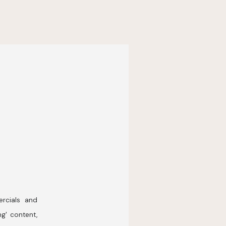
rcials and
ng' content,