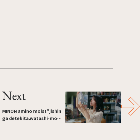
Next
MINON amino moist”jishin
ga detekita.watashi-mo
hada-mo.”[I'm feeling more
confident. Me too. And my
skin.]（Production:ROBOT