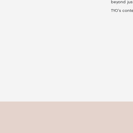
beyond jus
TYO's conte