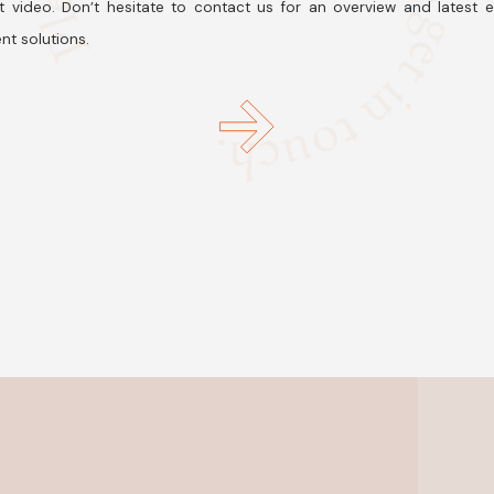
t video. Don’t hesitate to contact us for an overview and latest 
nt solutions.