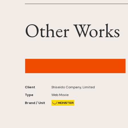
Other Works
MAQuillAGE Records – “NEO UNIVERSE”
(IROHA of ILLIT Ver.)Original by L'Arc-en-Ciel
Client
Shiseido Company, Limited
Type
Web Movie
Brand / Unit