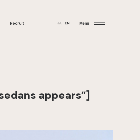
Recruit
JA
EN
Menu
r sedans appears”]