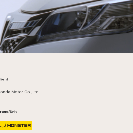
lient
onda Motor Co., Ltd.
rand/Unit