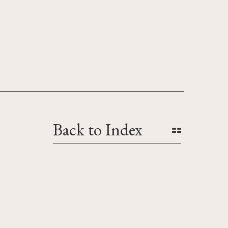
Back to Index