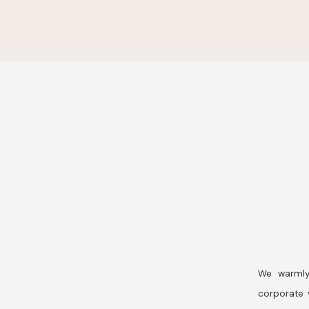
We warmly
corporate v