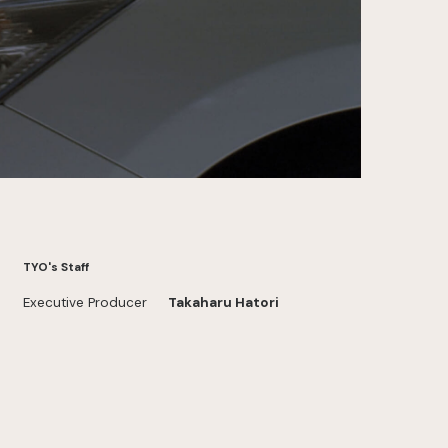
TYO's Staff
Executive Producer
Takaharu Hatori