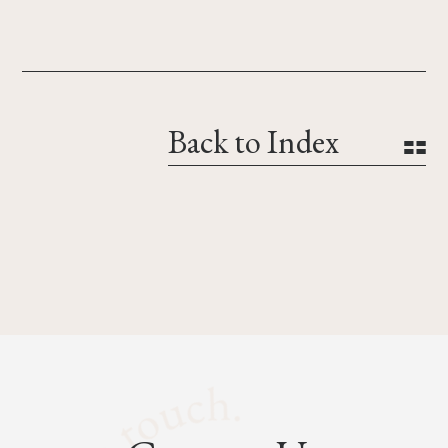
Back to Index