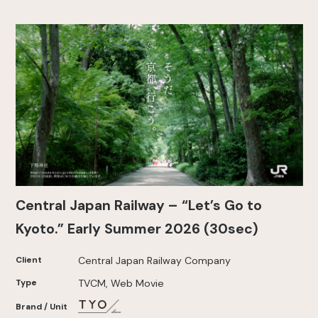
Central Japan Railway – “Let’s Go to
Kyoto.” Early Summer 2026 (30sec)
Client
Central Japan Railway Company
Type
TVCM, Web Movie
Brand / Unit