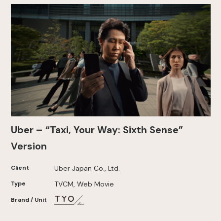
Uber – “Taxi, Your Way: Sixth Sense”
Version
Client
Uber Japan Co., Ltd.
Type
TVCM, Web Movie
Brand / Unit