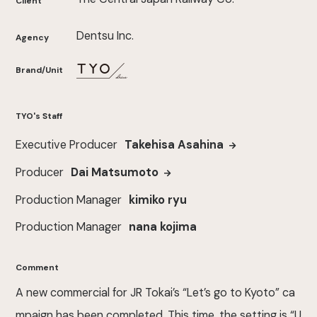
Client
Dentsu Inc.
Agency
Brand/Unit
TYO's Staff
Executive Producer
Takehisa Asahina
Producer
Dai Matsumoto
Production Manager
kimiko ryu
Production Manager
nana kojima
Comment
A new commercial for JR Tokai’s “Let’s go to Kyoto” ca
mpaign has been completed. This time, the setting is “U