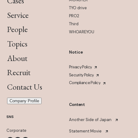
Cases
TYO drive
Service
PRO2
Third
People
WHOAREYOU
Topics
Notice
About
Privacy Policy
Recruit
Security Policy
Compliance Policy
Contact Us
Company Profile
Content
SNS
Another Side of Japan
Corporate
Statement Movie