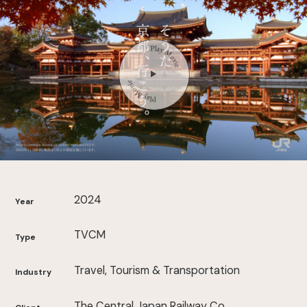
2024
Year
TVCM
Type
Travel, Tourism & Transportation
Industry
The Central Japan Railway Co.