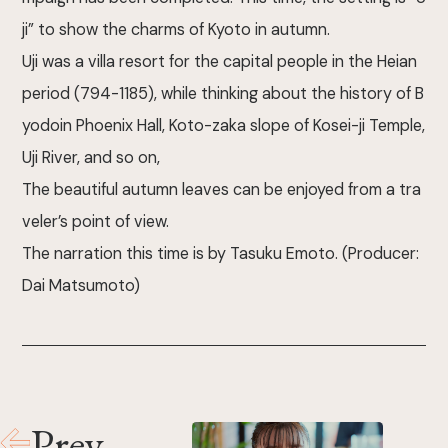
ji” to show the charms of Kyoto in autumn.
Uji was a villa resort for the capital people in the Heian
period (794-1185), while thinking about the history of B
yodoin Phoenix Hall, Koto-zaka slope of Kosei-ji Temple,
Uji River, and so on,
The beautiful autumn leaves can be enjoyed from a tra
veler’s point of view.
The narration this time is by Tasuku Emoto. (Producer:
Dai Matsumoto)
Prev