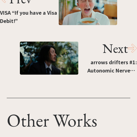
VISA “If you have a Visa
Debit!”
Next
arrows drifters #1:
Autonomic Nerves +
Toughness
Other Works