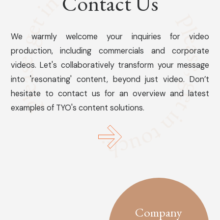
Contact Us
We warmly welcome your inquiries for video
production, including commercials and corporate
videos. Let's collaboratively transform your message
into 'resonating' content, beyond just video. Don’t
hesitate to contact us for an overview and latest
examples of TYO's content solutions.
Company