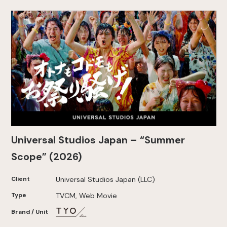
Universal Studios Japan – “Summer
Scope” (2026)
Client
Universal Studios Japan (LLC)
Type
TVCM, Web Movie
Brand / Unit