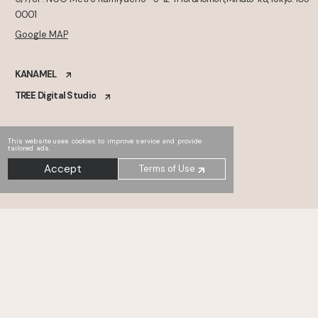
0001
Google MAP
KANAMEL
TREE Digital Studio
This website uses cookies to improve service and provide
tailored ads.
Accept
Terms of Use