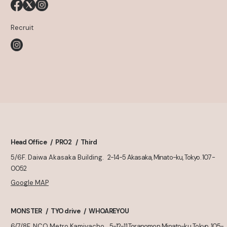
Recruit
Head Office
PRO2
Third
5/6F. Daiwa Akasaka Building.
2-14-5 Akasaka, Minato-ku, Tokyo. 107-
0052
Google MAP
MONSTER
TYO drive
WHOAREYOU
6/7/8F. NCO Metro Kamiyacho
5-12-11 Toranomon, Minato-ku, Tokyo. 105-