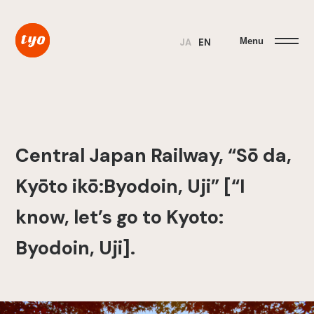
Menu
JA
EN
Central Japan Railway, “Sō da,
Kyōto ikō:Byodoin, Uji” [“I
know, let’s go to Kyoto:
Byodoin, Uji].