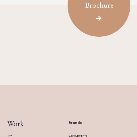
Brochure
Work
Brands
MONSTER